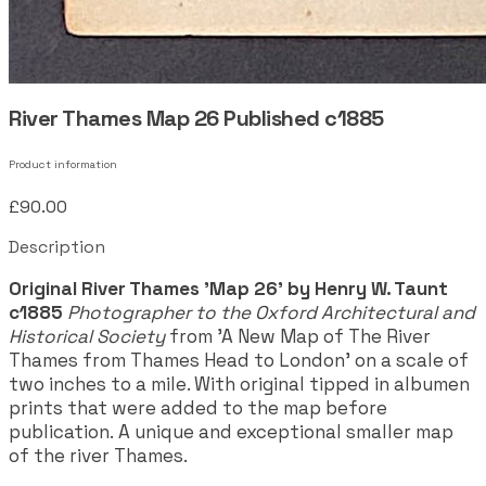
River Thames Map 26 Published c1885
Product information
£90.00
Description
Original River Thames 'Map 26' by Henry W. Taunt
c1885
Photographer to the Oxford Architectural and
Historical Society
from 'A New Map of The River
Thames from Thames Head to London' on a scale of
two inches to a mile. With original tipped in albumen
prints that were added to the map before
publication. A unique and exceptional smaller map
of the river Thames.