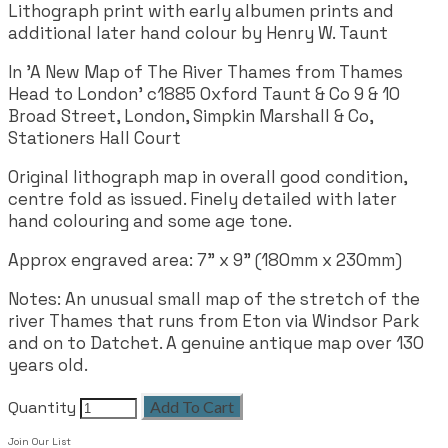
Lithograph print with early albumen prints and
additional later hand colour by Henry W. Taunt
In 'A New Map of The River Thames from Thames
Head to London' c1885 Oxford Taunt & Co 9 & 10
Broad Street, London, Simpkin Marshall & Co,
Stationers Hall Court
Original lithograph map in overall good condition,
centre fold as issued. Finely detailed with later
hand colouring and some age tone.
Approx engraved area:
7" x 9" (180mm x 230mm)
Notes: An unusual small map of the stretch of the
river Thames that runs from Eton via Windsor Park
and on to Datchet. A genuine antique map over 130
years old.
Quantity
Add To Cart
Join Our List