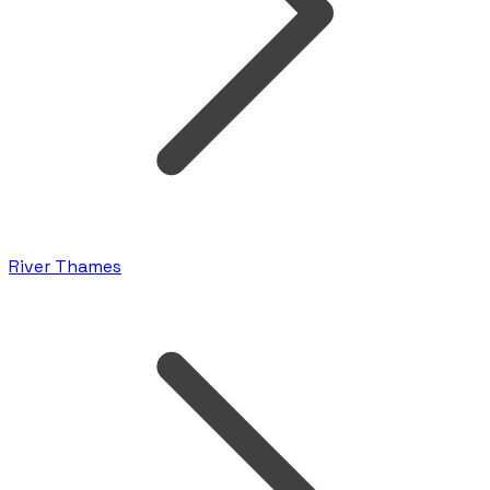
River Thames