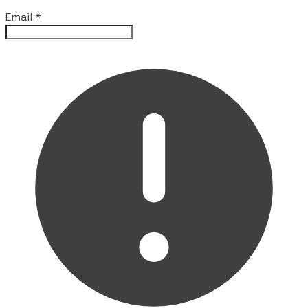
Email
*