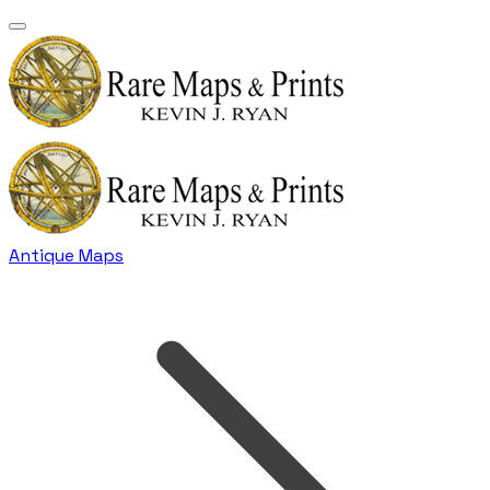
Antique Maps