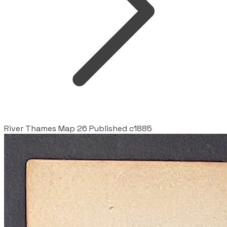
River Thames Map 26 Published c1885