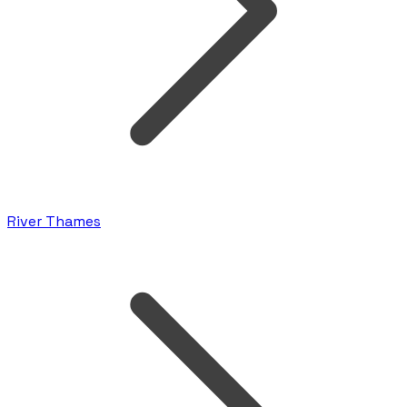
River Thames