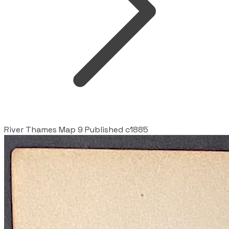
River Thames Map 9 Published c1885