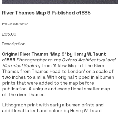
River Thames Map 9 Published c1885
Product information
£85.00
Description
Original River Thames 'Map 9' by Henry W. Taunt
c1885
Photographer to the Oxford Architectural and
Historical Society
from 'A New Map of The River
Thames from Thames Head to London' on a scale of
two inches to a mile. With original tipped in albumen
prints that were added to the map before
publication. A unique and exceptional smaller map
of the river Thames.
Lithograph print with early albumen prints and
additional later hand colour by Henry W. Taunt