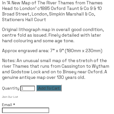
In 'A New Map of The River Thames from Thames
Head to London' c1885 Oxford Taunt & Co 9 & 10
Broad Street, London, Simpkin Marshall & Co,
Stationers Hall Court
Original lithograph map in overall good condition,
centre fold as issued. Finely detailed with later
hand colouring and some age tone.
Approx engraved area:
7" x 9" (180mm x 230mm)
Notes: An unusual small map of the stretch of the
river Thames that runs from Cassington to Wytham
and Godstow Lock and on to Binsey near Oxford. A
genuine antique map over 130 years old.
Quantity
Add To Cart
Join Our List
Email
*