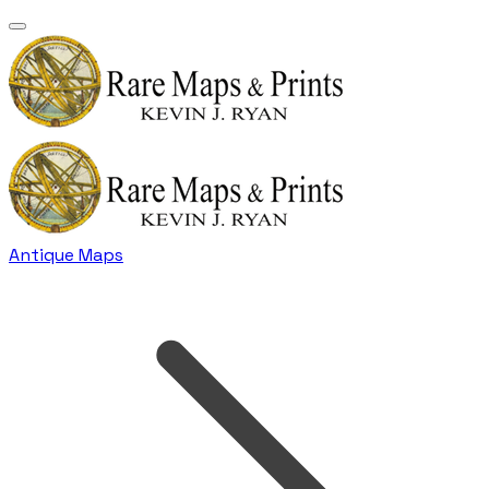
Antique Maps