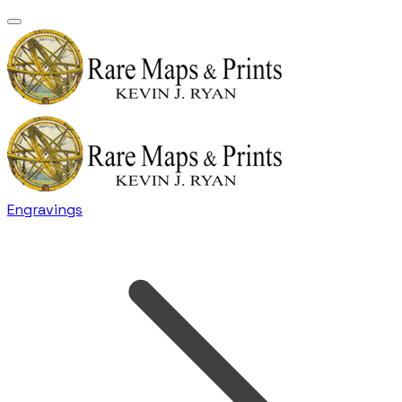
Engravings