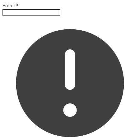
Email
*