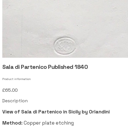
Sala di Partenico Published 1840
Product information
£65.00
Description
View of Sala di Partenico in Sicily by Orlandini
Method:
Copper plate etching