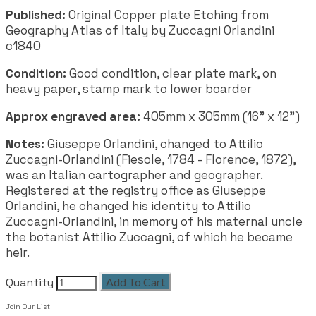
Published:
Original Copper plate Etching from
Geography Atlas of Italy by Zuccagni Orlandini
c1840
Condition:
Good condition, clear plate mark, on
heavy paper, stamp mark to lower boarder
Approx engraved area:
405mm x 305mm (16" x 12")
Notes:
Giuseppe Orlandini, changed to Attilio
Zuccagni-Orlandini (Fiesole, 1784 - Florence, 1872),
was an Italian cartographer and geographer.
Registered at the registry office as Giuseppe
Orlandini, he changed his identity to Attilio
Zuccagni-Orlandini, in memory of his maternal uncle
the botanist Attilio Zuccagni, of which he became
heir.
Quantity
Add To Cart
Join Our List