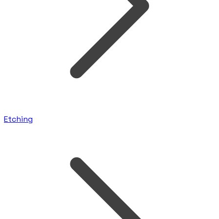
Etching