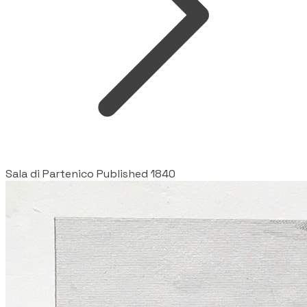
Sala di Partenico Published 1840