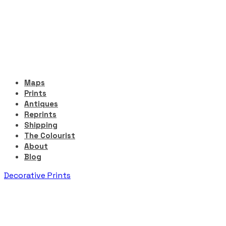
Maps
Prints
Antiques
Reprints
Shipping
The Colourist
About
Blog
Decorative Prints