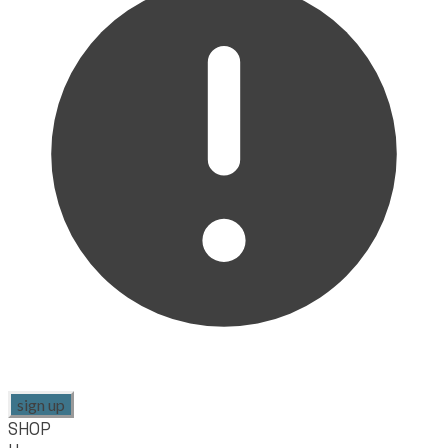
sign up
SHOP