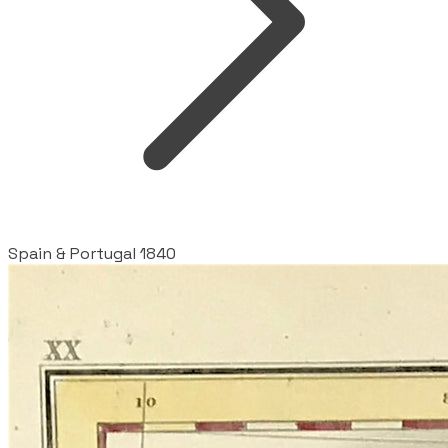
Spain & Portugal 1840