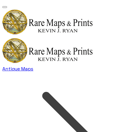
Antique Maps