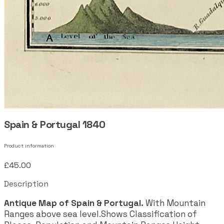
Spain & Portugal 1840
Product information
£45.00
Description
Antique Map of Spain & Portugal.
With Mountain
Ranges above sea level.Shows Classification of