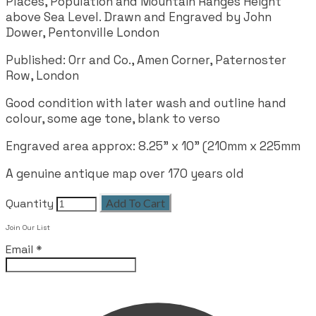
Places, Population and Mountain Ranges Height
above Sea Level. Drawn and Engraved by John
Dower, Pentonville London
Published: Orr and Co., Amen Corner, Paternoster
Row, London
Good condition with later wash and outline hand
colour, some age tone, blank to verso
Engraved area approx: 8.25" x 10" (210mm x 225mm
A genuine antique map over 170 years old
Quantity
Add To Cart
Join Our List
Email
*