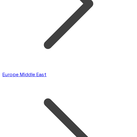
Europe Middle East