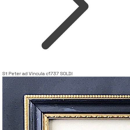
St Peter ad Vincula c1737 SOLD!