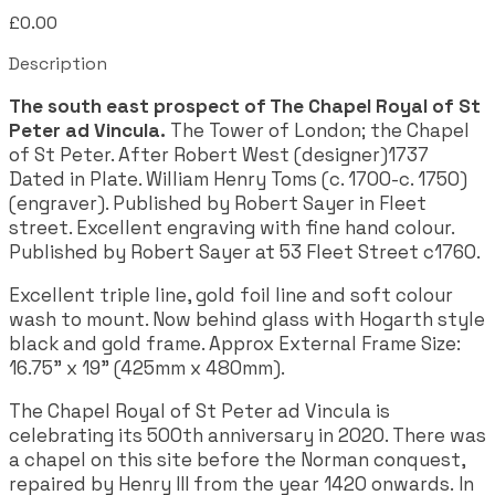
£0.00
Description
The south east prospect of The Chapel Royal of St
Peter ad Vincula.
The Tower of London; the Chapel
of St Peter. After Robert West (designer)1737
Dated in Plate. William Henry Toms (c. 1700-c. 1750)
(engraver). Published by Robert Sayer in Fleet
street. Excellent engraving with fine hand colour.
Published by Robert Sayer at 53 Fleet Street c1760.
Excellent triple line, gold foil line and soft colour
wash to mount. Now behind glass with Hogarth style
black and gold frame. Approx External Frame Size:
16.75" x 19" (425mm x 480mm).
The Chapel Royal of St Peter ad Vincula is
celebrating its 500th anniversary in 2020. There was
a chapel on this site before the Norman conquest,
repaired by Henry III from the year 1420 onwards. In