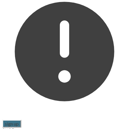
sign up