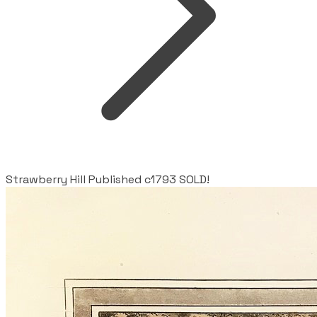
Strawberry Hill Published c1793 SOLD!