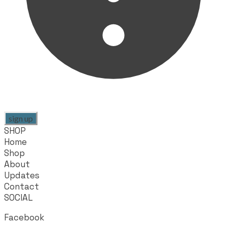
sign up
SHOP
Home
Shop
About
Updates
Contact
SOCIAL
Facebook