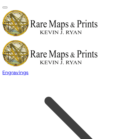
Engravings