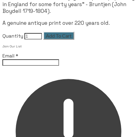
in England for some forty years" - Bruntjen (John
Boydell 1719-1804).
A genuine antique print over 220 years old.
Quantity
Add To Cart
Join Our List
Email
*