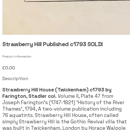
Strawberry Hill Published c1793 SOLD!
Product information
£0.00
Description
Strawberry Hill House (Twickenham) c1793 by
Farington, Stadler col.
Volume II, Plate 47 from
Joseph Farington's (1747-1821) 'History of the River
Thames', 1794, A two-volume publication including
76 aquatints. Strawberry Hill House, often called
simply Strawberry Hill is the Gothic Revival villa that
was built in Twickenham, London by Horace Walpole