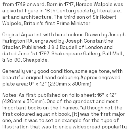
from 1749 onward. Born in 1717, Horace Walpole was
a pivotal figure in 18th Century society, literature,
art and architecture. The third son of Sir Robert
Walpole, Britain's first Prime Minister
Original Aquatint with hand colour. Drawn by Joseph
Farington RA, engraved by Joseph Constantine
Stadler. Published: J & J Boydell of London and
dated June 1st 1793. Shakespeare Gallery, Pall Mall,
& No. 90, Cheapside.
Generally very good condition, some age tone, with
beautiful original hand colouring.Approx engraved
plate area: 9" x 12" (230mm x 300mm)
Notes: As first published on folio sheet: 16" x 12"
(420mm x 310mm). One of the grandest and most
important books on the Thames. "although not the
first coloured aquatint book, [it] was the first major
one, and it was to set an example for the type of
illustration that was to enjoy widespread popularity