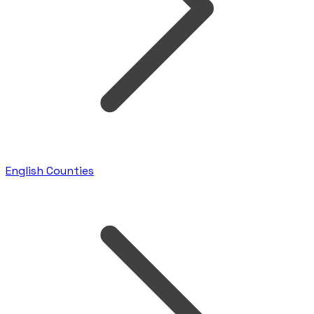
English Counties