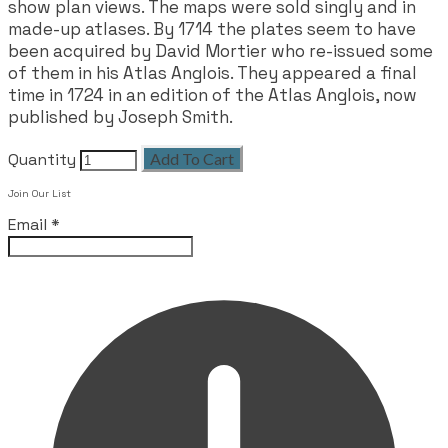
show plan views. The maps were sold singly and in
made-up atlases. By 1714 the plates seem to have
been acquired by David Mortier who re-issued some
of them in his Atlas Anglois. They appeared a final
time in 1724 in an edition of the Atlas Anglois, now
published by Joseph Smith.
Quantity
Add To Cart
Join Our List
Email
*