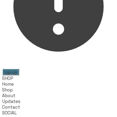
sign up
SHOP
Home
Shop
About
Updates
Contact
SOCIAL