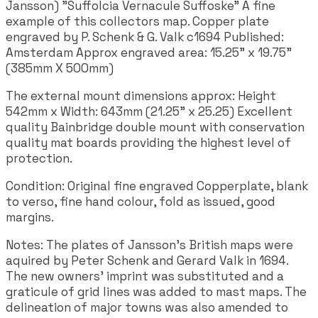
Jansson) "Suffolcia Vernacule Suffoske" A fine
example of this collectors map. Copper plate
engraved by P. Schenk & G. Valk c1694 Published:
Amsterdam Approx engraved area: 15.25" x 19.75"
(385mm X 500mm)
The external mount dimensions approx: Height
542mm x Width: 643mm (21.25" x 25.25) Excellent
quality Bainbridge double mount with conservation
quality mat boards providing the highest level of
protection.
Condition: Original fine engraved Copperplate, blank
to verso, fine hand colour, fold as issued, good
margins.
Notes: The plates of Jansson's British maps were
aquired by Peter Schenk and Gerard Valk in 1694.
The new owners' imprint was substituted and a
graticule of grid lines was added to mast maps. The
delineation of major towns was also amended to