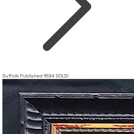
Suffolk Published 1694 SOLD!