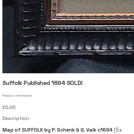
Suffolk Published 1694 SOLD!
Product information
£0.00
Description
Map of SUFFOLK by P. Schenk & G. Valk c1694
(Ex