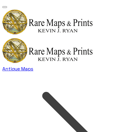
Antique Maps