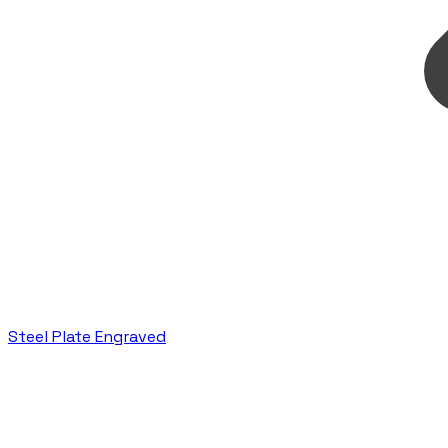
Steel Plate Engraved