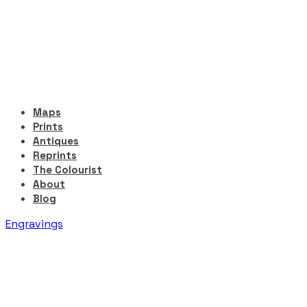
Maps
Prints
Antiques
Reprints
The Colourist
About
Blog
Engravings