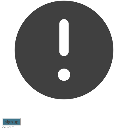
sign up