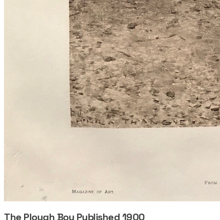
The Plough Boy Published 1900