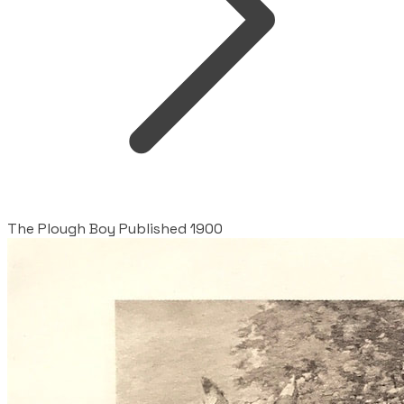
The Plough Boy Published 1900