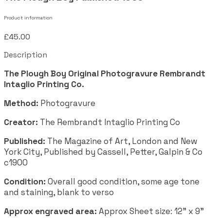
Product information
£45.00
Description
The Plough Boy Original Photogravure Rembrandt
Intaglio Printing Co.
Method:
Photogravure
Creator:
The Rembrandt Intaglio Printing Co
Published:
The Magazine of Art, London and New
York City, Published by Cassell, Petter, Galpin & Co
c1900
Condition:
Overall good condition, some age tone
and staining, blank to verso
Approx engraved area:
Approx Sheet size: 12" x 9"