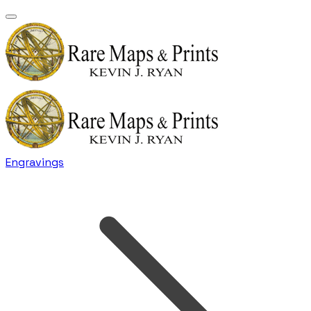
Engravings