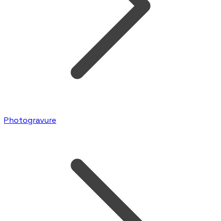
Photogravure