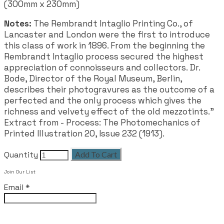
(300mm x 230mm)
Notes:
The Rembrandt Intaglio Printing Co., of
Lancaster and London were the first to introduce
this class of work in 1896. From the beginning the
Rembrandt Intaglio process secured the highest
appreciation of connoisseurs and collectors. Dr.
Bode, Director of the Royal Museum, Berlin,
describes their photogravures as the outcome of a
perfected and the only process which gives the
richness and velvety effect of the old mezzotints.”
Extract from - Process: The Photomechanics of
Printed Illustration 20, Issue 232 (1913).
Quantity
Add To Cart
Join Our List
Email
*