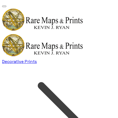
Decorative Prints