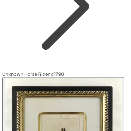
Unknown Horse Rider c1798