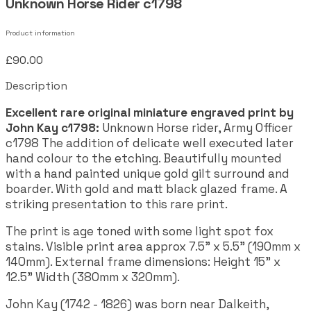
Unknown Horse Rider c1798
Product information
£90.00
Description
Excellent rare original miniature engraved print by
John Kay c1798:
Unknown Horse rider, Army Officer
c1798 The addition of delicate well executed later
hand colour to the etching. Beautifully mounted
with a hand painted unique gold gilt surround and
boarder. With gold and matt black glazed frame. A
striking presentation to this rare print.
The print is age toned with some light spot fox
stains. Visible print area approx 7.5" x 5.5" (190mm x
140mm). External frame dimensions: Height 15" x
12.5" Width (380mm x 320mm).
John Kay (1742 - 1826) was born near Dalkeith,