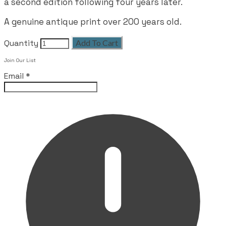
a second edition following four years later.
A genuine antique print over 200 years old.
Quantity
Add To Cart
Join Our List
Email
*