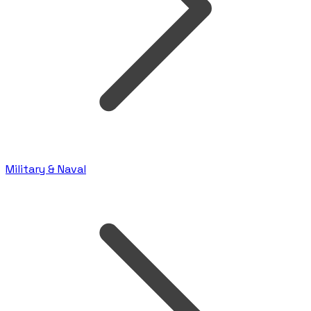
Military & Naval