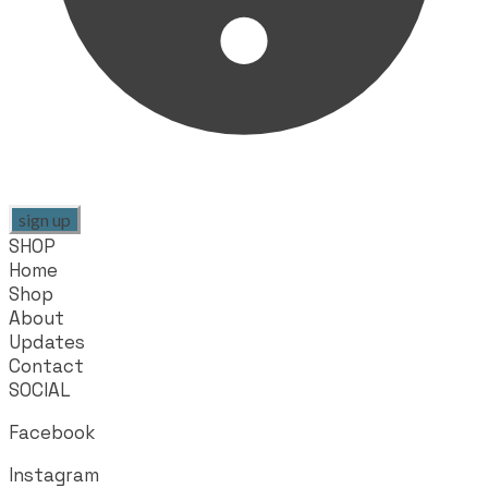
sign up
SHOP
Home
Shop
About
Updates
Contact
SOCIAL
Facebook
Instagram