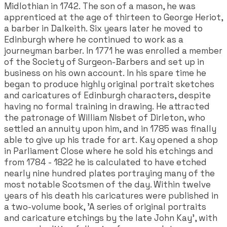
Midlothian in 1742. The son of a mason, he was
apprenticed at the age of thirteen to George Heriot,
a barber in Dalkeith. Six years later he moved to
Edinburgh where he continued to work as a
journeyman barber. In 1771 he was enrolled a member
of the Society of Surgeon-Barbers and set up in
business on his own account. In his spare time he
began to produce highly original portrait sketches
and caricatures of Edinburgh characters, despite
having no formal training in drawing. He attracted
the patronage of William Nisbet of Dirleton, who
settled an annuity upon him, and in 1785 was finally
able to give up his trade for art. Kay opened a shop
in Parliament Close where he sold his etchings and
from 1784 - 1822 he is calculated to have etched
nearly nine hundred plates portraying many of the
most notable Scotsmen of the day. Within twelve
years of his death his caricatures were published in
a two-volume book, 'A series of original portraits
and caricature etchings by the late John Kay', with