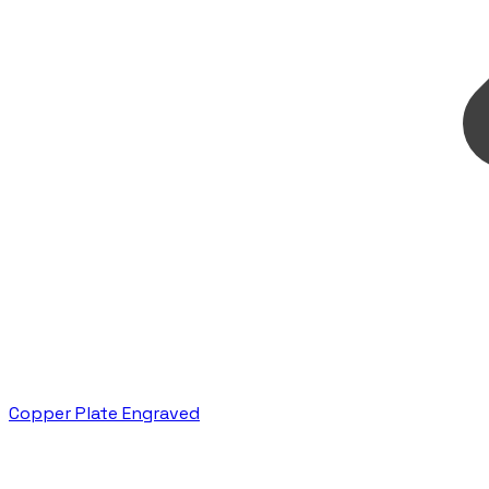
Copper Plate Engraved