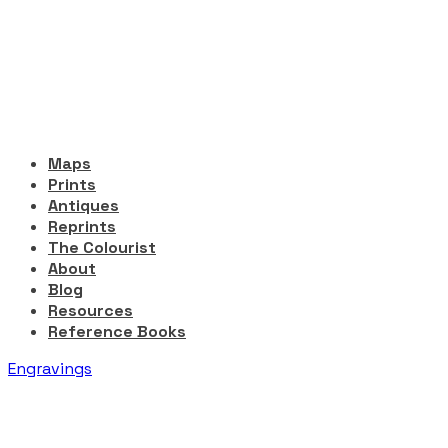
Maps
Prints
Antiques
Reprints
The Colourist
About
Blog
Resources
Reference Books
Engravings