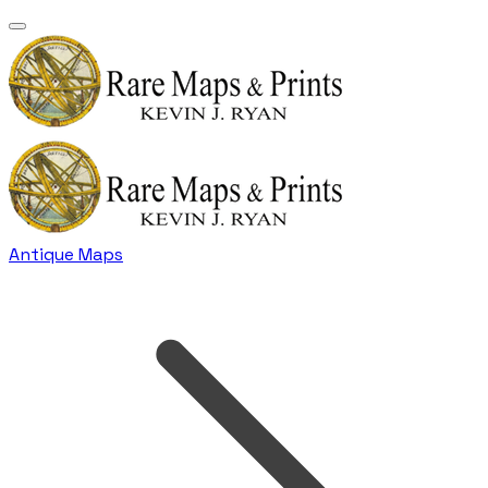
Antique Maps