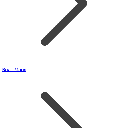
Road Maps