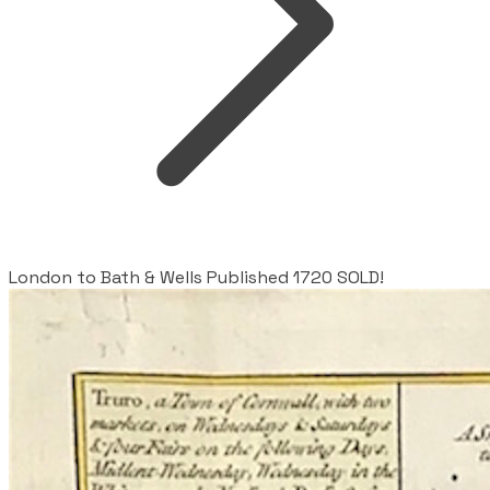
London to Bath & Wells Published 1720 SOLD!