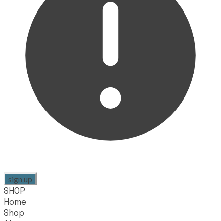
sign up
SHOP
Home
Shop