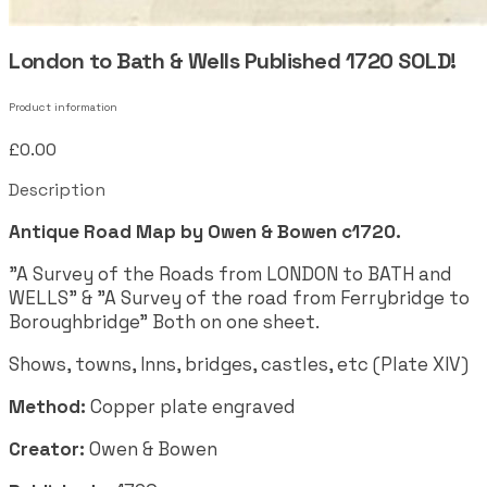
London to Bath & Wells Published 1720 SOLD!
Product information
£0.00
Description
Antique Road Map by Owen & Bowen c1720.
"A Survey of the Roads from LONDON to BATH and
WELLS" & "A Survey of the road from Ferrybridge to
Boroughbridge" Both on one sheet.
Shows, towns, Inns, bridges, castles, etc (Plate XIV)
Method:
Copper plate engraved
Creator:
Owen & Bowen