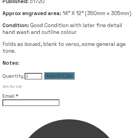
Published:
c1720
Approx engraved area:
14" X 12" (350mm x 305mm)
Condition:
Good Condition with later fine detail
hand wash and outline colour
Folds as issued, blank to verso, some general age
tone.
Notes:
Quantity
Add To Cart
Join Our List
Email
*