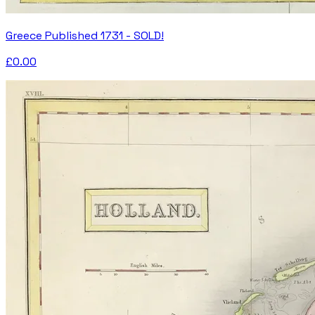
Greece Published 1731 - SOLD!
£0.00