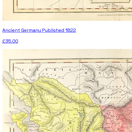
Ancient Germany Published 1822
£35.00