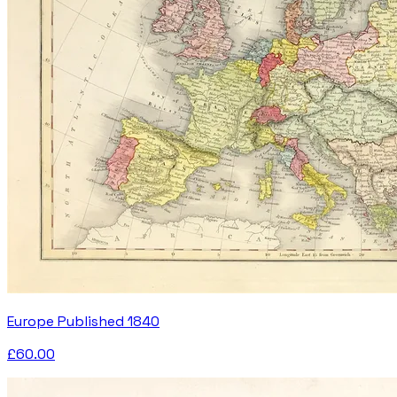
Europe Published 1840
£60.00