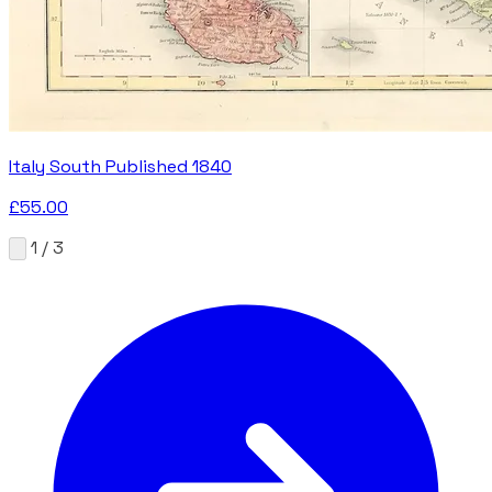
Italy South Published 1840
£55.00
1 / 3