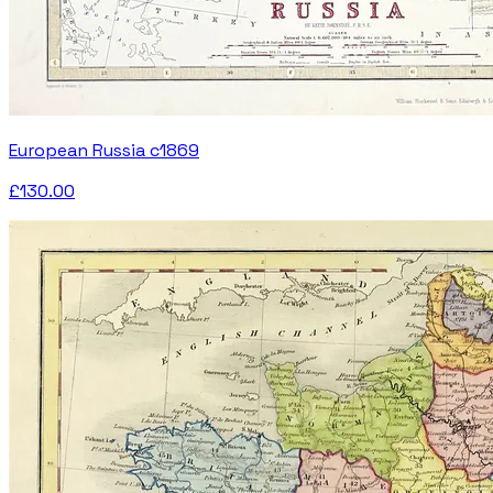
European Russia c1869
£130.00