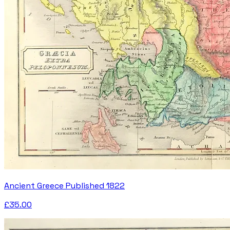
Ancient Greece Published 1822
£35.00