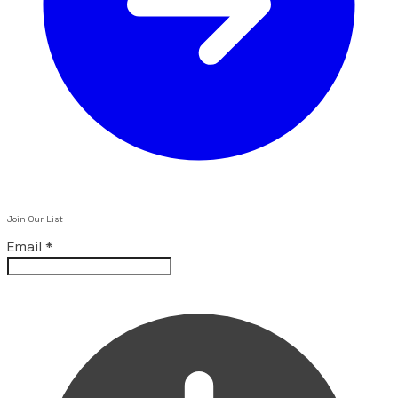
Join Our List
Email
*