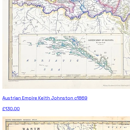
Austrian Empire Keith Johnston c1869
£130.00