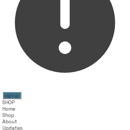
sign up
SHOP
Home
Shop
About
Updates