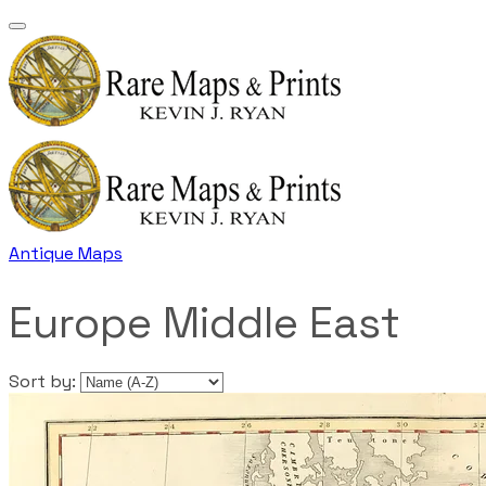
Antique Maps
Europe Middle East
Sort by: