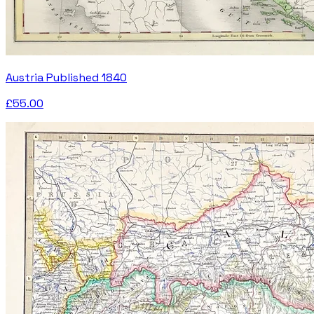
Austria Published 1840
£55.00