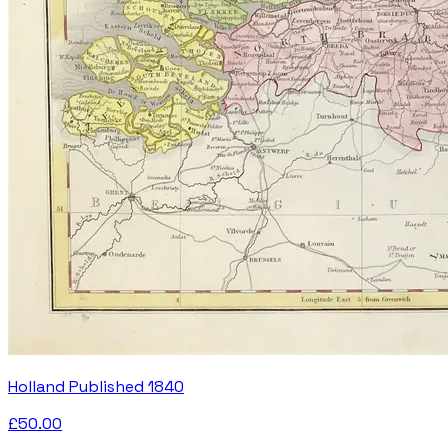
Holland Published 1840
£50.00