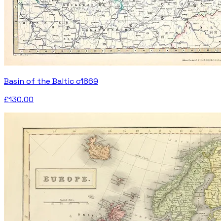
Basin of the Baltic c1869
£130.00