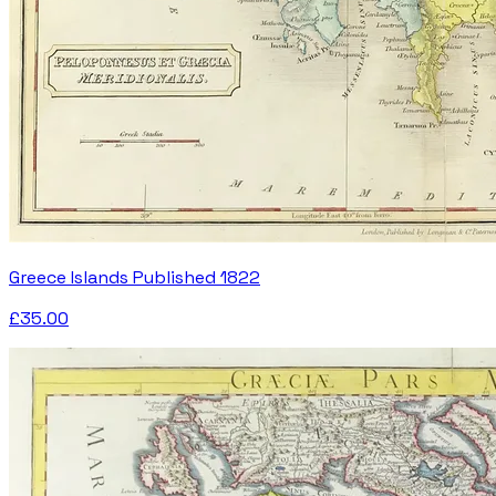
Greece Islands Published 1822
£35.00