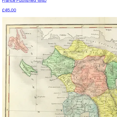
France Published 1840
£45.00