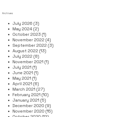
Archives
July 2026 (3)
May 2024 (2)
October 2023 (1)
November 2022 (4)
September 2022 (3)
August 2022 (13)
July 2022 (8)
November 2021 (1)
July 2021 (1)
June 2021 (1)
May 2021 (1)
April 2021 (6)
March 2021 (27)
February 2021 (10)
January 2021 (5)
December 2020 (9)
November 2020 (15)
October 2020 (12)