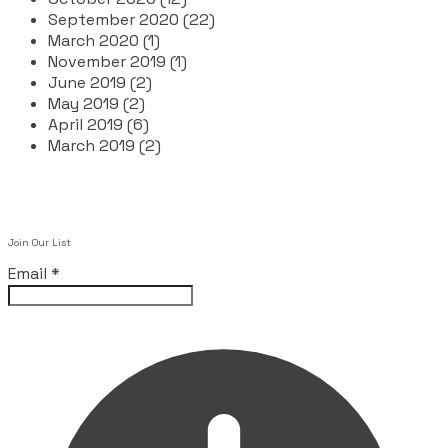
September 2020 (22)
March 2020 (1)
November 2019 (1)
June 2019 (2)
May 2019 (2)
April 2019 (6)
March 2019 (2)
Join Our List
Email
*