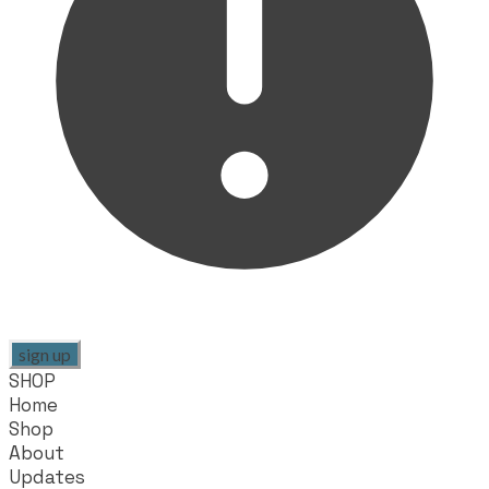
sign up
SHOP
Home
Shop
About
Updates