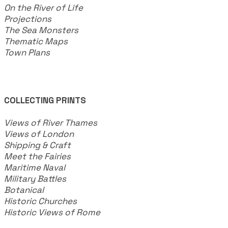
On the River of Life
Projections
The Sea Monsters
Thematic Maps
Town Plans
COLLECTING PRINTS
Views of River Thames
Views of London
Shipping & Craft
​Meet the Fairies
Maritime Naval
Military Battles
Botanical
Historic Churches
Historic Views of Rome