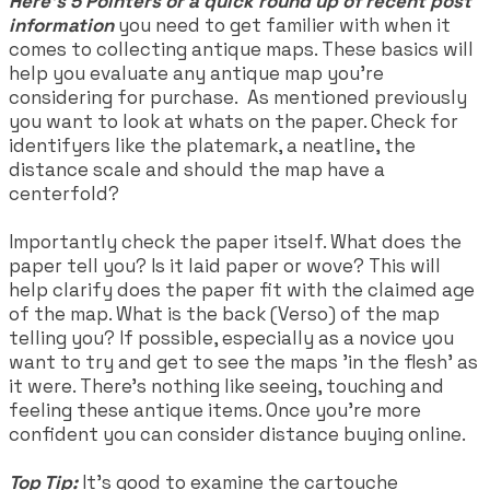
​Here's 5 Pointers or a quick round up of recent post
information
you need to get familier with when it
comes to collecting antique maps. These basics will
help you evaluate any antique map you're
considering for purchase. As mentioned previously
you want to look at whats on the paper. Check for
identifyers like the platemark, a neatline, the
distance scale and should the map have a
centerfold?
Importantly check the paper itself. What does the
paper tell you? Is it laid paper or wove? This will
help clarify does the paper fit with the claimed age
of the map. What is the back (Verso) of the map
telling you? If possible, especially as a novice you
want to try and get to see the maps 'in the flesh' as
it were. There's nothing like seeing, touching and
feeling these antique items. Once you're more
confident you can consider distance buying online.
Top Tip:
It's good to examine the cartouche