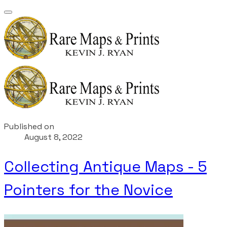
Published on
August 8, 2022
Collecting Antique Maps - 5
Pointers for the Novice