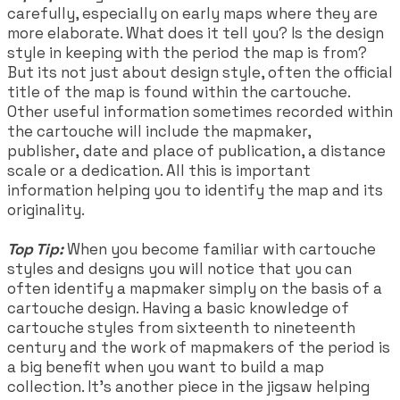
carefully, especially on early maps where they are
more elaborate. What does it tell you? Is the design
style in keeping with the period the map is from?
But its not just about design style, often the official
title of the map is found within the cartouche.
Other useful information sometimes recorded within
the cartouche will include the mapmaker,
publisher,
date and place of publication, a distance
scale or a dedication. All this is important
information helping you to identify the map and its
originality.
Top Tip:
When you become familiar with cartouche
styles and designs you will notice that you can
often identify a mapmaker simply on the basis of a
cartouche design. Having a basic knowledge of
cartouche styles from sixteenth to nineteenth
century and the work of mapmakers of the period is
a big benefit when you want to build a map
collection. It's another piece in the jigsaw helping