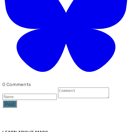
0 Comments
Post