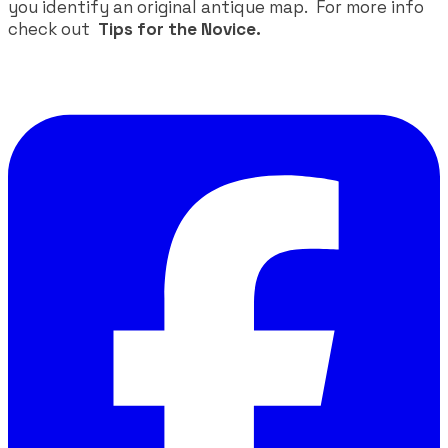
you identify an original antique map. For more info
check out
Tips for the Novice.