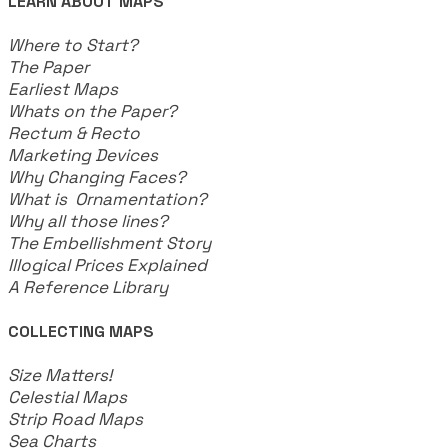
LEARN ABOUT MAPS
Where to Start?
The Paper
Earliest Maps
Whats on the Paper?
Rectum & Recto
Marketing Devices
Why Changing Faces?
What is Ornamentation?
Why all those lines?
The Embellishment Story
Illogical Prices Explained
​A Reference Library
COLLECTING MAPS
​Size Matters!
Celestial Maps
Strip Road Maps
Sea Charts