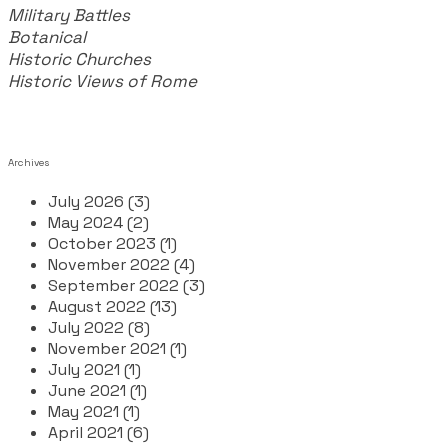
Military Battles
Botanical
Historic Churches
Historic Views of Rome
Archives
July 2026 (3)
May 2024 (2)
October 2023 (1)
November 2022 (4)
September 2022 (3)
August 2022 (13)
July 2022 (8)
November 2021 (1)
July 2021 (1)
June 2021 (1)
May 2021 (1)
April 2021 (6)