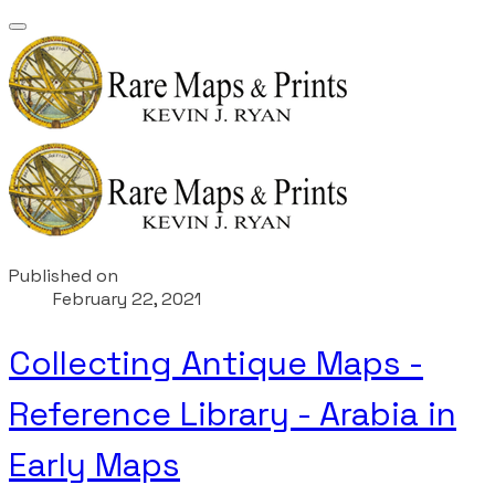
Published on
February 22, 2021
Collecting Antique Maps -
Reference Library - Arabia in
Early Maps