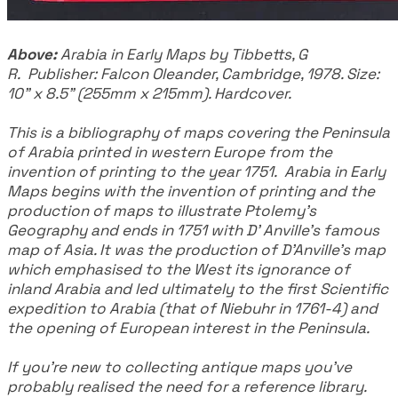
​Above:
Arabia in Early Maps by Tibbetts, G
R. Publisher: Falcon Oleander, Cambridge, 1978. Size:
10" x 8.5" (255mm x 215mm). Hardcover.
​This is a bibliography of maps covering the Peninsula
of Arabia printed in western Europe from the
invention of printing to the year 1751. Arabia in Early
Maps begins with the invention of printing and the
production of maps to illustrate Ptolemy's
Geography and ends in 1751 with D' Anville's famous
map of Asia. It was the production of D'Anville's map
which emphasised to the West its ignorance of
inland Arabia and led ultimately to the first Scientific
expedition to Arabia (that of Niebuhr in 1761-4) and
the opening of European interest in the Peninsula.
If you're new to collecting antique maps you've
probably realised the need for a reference library.