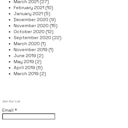
March 2021 (27)
February 2021 (10)
January 2021 (5)
December 2020 (9)
November 2020 (15)
October 2020 (12)
September 2020 (22)
March 2020 (1)
November 2019 (1)
June 2019 (2)
May 2019 (2)
April 2019 (6)
March 2019 (2)
Join Our List
Email
*