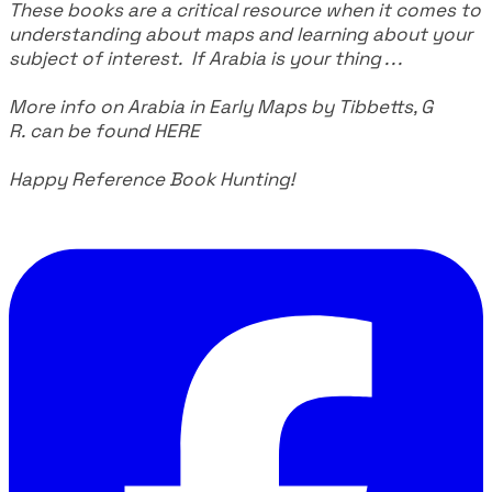
These books are a critical resource when it comes to
understanding about maps and learning about your
subject of interest. If Arabia is your thing . . .
More info on Arabia in Early Maps by Tibbetts, G
R. can be found
HERE
Happy Reference Book Hunting!