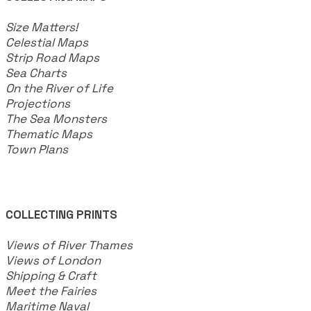
​Size Matters!
Celestial Maps
Strip Road Maps
Sea Charts
On the River of Life
Projections
The Sea Monsters
Thematic Maps
Town Plans
COLLECTING PRINTS
Views of River Thames
Views of London
Shipping & Craft
​Meet the Fairies
Maritime Naval