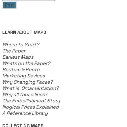
Post
LEARN ABOUT MAPS
Where to Start?
The Paper
Earliest Maps
Whats on the Paper?
Rectum & Recto
Marketing Devices
Why Changing Faces?
What is Ornamentation?
Why all those lines?
The Embellishment Story
Illogical Prices Explained
​A Reference Library
COLLECTING MAPS