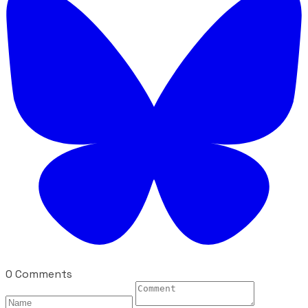
0 Comments