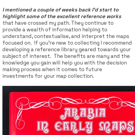
I mentioned a couple of weeks back I'd start to
highlight some of the excellent reference works
that have crossed my path. They continue to
provide a wealth of information helping to
understand, contextualise, and interpret the maps
focused on. If you're new to collecting I recommend
developing a reference library geared towards your
subject of interest. The benefits are many and the
knowledge you gain will help you with the decision
making process when it comes to future
investments for your map collection.