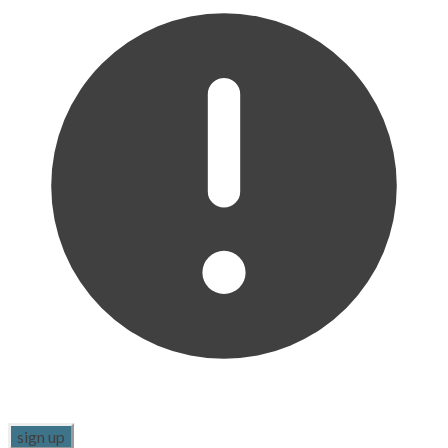
sign up