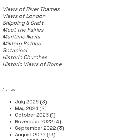
Views of River Thames
Views of London
Shipping & Craft
​Meet the Fairies
Maritime Naval
Military Battles
Botanical
Historic Churches
Historic Views of Rome
Archives
July 2026 (3)
May 2024 (2)
October 2023 (1)
November 2022 (4)
September 2022 (3)
August 2022 (13)