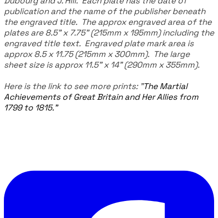
Dubourg and J. Hill. Each plate has the date of
publication and the name of the publisher beneath
the engraved title. The approx engraved area of the
plates are 8.5" x 7.75" (215mm x 195mm) including the
engraved title text. Engraved plate mark area is
approx 8.5 x 11.75 (215mm x 300mm). The large
sheet size is approx 11.5" x 14" (290mm x 355mm).
Here is the link to see more prints:
"
The Martial
Achievements of Great Britain and Her Allies from
1799 to 1815."