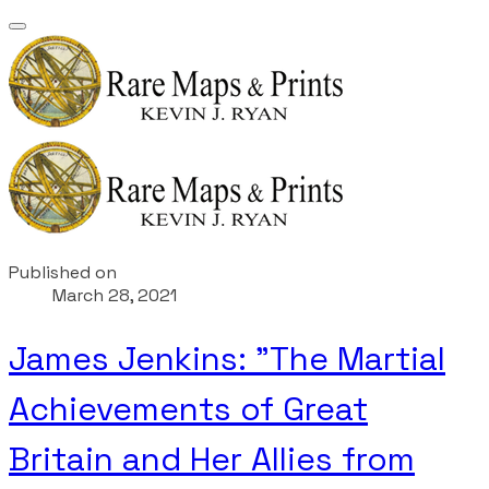
Published on
March 28, 2021
James Jenkins: "The Martial
Achievements of Great
Britain and Her Allies from