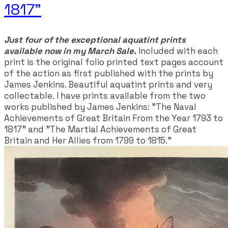
1817"
Just four of the exceptional aquatint prints
available now in my March Sale.
Included with each
print is the original folio printed text pages account
of the action as first published with the prints by
James Jenkins. Beautiful aquatint prints and very
collectable. I have prints available from the two
works published by James Jenkins: "The Naval
Achievements of Great Britain From the Year 1793 to
1817" and "The Martial Achievements of Great
Britain and Her Allies from 1799 to 1815."