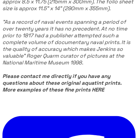
approx 8.5 x 11.75 (215mm x 300mm). The folio sheet
size is approx 11.5" x 14" (290mm x 355mm).
"As a record of naval events spanning a period of
over twenty years it has no precedent. At no time
prior to 1817 had a publisher attempted such a
complete volume of documentary naval prints. It is
the quality of accuracy which makes Jenkins so
valuable" Roger Quarm curator of pictures at the
National Maritime Museum 1998.
Please contact me directly if you have any
questions about these original aquatint prints.
More examples of these fine prints
HERE