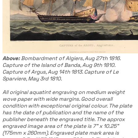
Above:
Bombardment of Algiers, Aug 27th 1816.
Capture of the Island of Banda, Aug 9th 1810.
Capture of Argus, Aug 14th 1813. Capture of Le
Sparviere, May 3rd 1810.
All original aquatint engraving on medium weight
wove paper with wide margins. Good overall
condition with exceptional original colour. The plate
has the date of publication and the name of the
publisher beneath the engraved title. The approx
engraved image area of the plate is 7" x 10.25"
(175mm x 260mm). Engraved plate mark area is