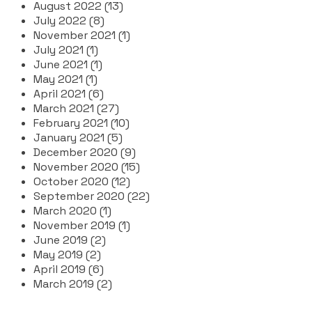
August 2022 (13)
July 2022 (8)
November 2021 (1)
July 2021 (1)
June 2021 (1)
May 2021 (1)
April 2021 (6)
March 2021 (27)
February 2021 (10)
January 2021 (5)
December 2020 (9)
November 2020 (15)
October 2020 (12)
September 2020 (22)
March 2020 (1)
November 2019 (1)
June 2019 (2)
May 2019 (2)
April 2019 (6)
March 2019 (2)