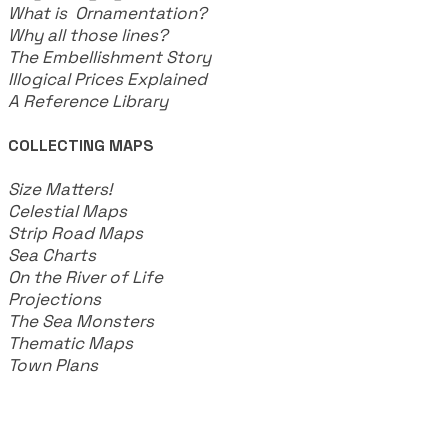
What is Ornamentation?
Why all those lines?
The Embellishment Story
Illogical Prices Explained
​A Reference Library
COLLECTING MAPS
​Size Matters!
Celestial Maps
Strip Road Maps
Sea Charts
On the River of Life
Projections
The Sea Monsters
Thematic Maps
Town Plans