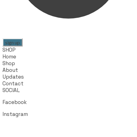
sign up
SHOP
Home
Shop
About
Updates
Contact
SOCIAL
Facebook
Instagram