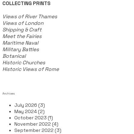
COLLECTING PRINTS
Views of River Thames
Views of London
Shipping & Craft
​Meet the Fairies
Maritime Naval
Military Battles
Botanical
Historic Churches
Historic Views of Rome
Archives
July 2026 (3)
May 2024 (2)
October 2023 (1)
November 2022 (4)
September 2022 (3)