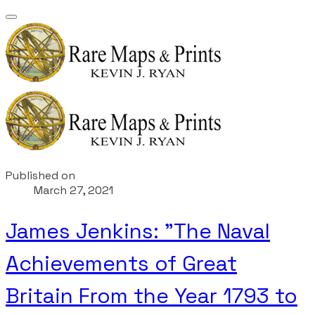
Published on
March 27, 2021
James Jenkins: "The Naval
Achievements of Great
Britain From the Year 1793 to