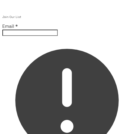
Join Our List
Email
*