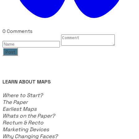
0 Comments
Post
LEARN ABOUT MAPS
Where to Start?
The Paper
Earliest Maps
Whats on the Paper?
Rectum & Recto
Marketing Devices
Why Changing Faces?