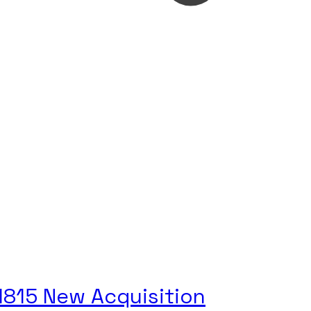
 1815 New Acquisition