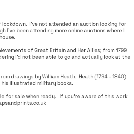
 lockdown. I've not attended an auction looking for
gh I've been attending more online auctions where I
 house.
ievements of Great Britain and Her Allies; from 1799
dering I'd not been able to go and actually look at the
l from drawings by William Heath. Heath (1794 - 1840)
his illustrated military books.
le for sale when ready. If you're aware of this work
psandprints.co.uk