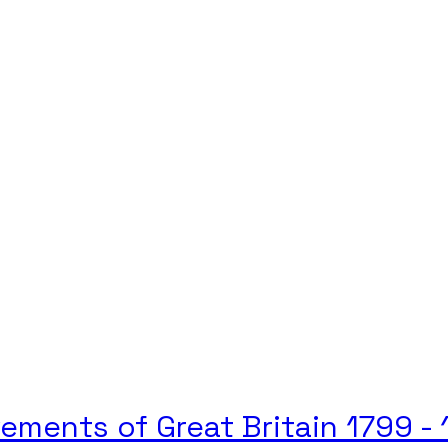
vements of Great Britain 1799 -