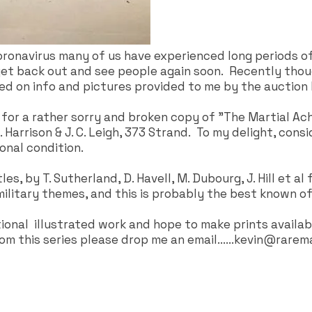
ronavirus many of us have experienced long periods of
 get back out and see people again soon. Recently thou
d on info and pictures provided to me by the auction
 for a rather sorry and broken copy of "The Martial Ach
Harrison & J. C. Leigh, 373 Strand. To my delight, consi
ional condition.
s, by T. Sutherland, D. Havell, M. Dubourg, J. Hill et a
military themes, and this is probably the best known of 
tional illustrated work and hope to make prints availab
om this series please drop me an email......
kevin@rarema