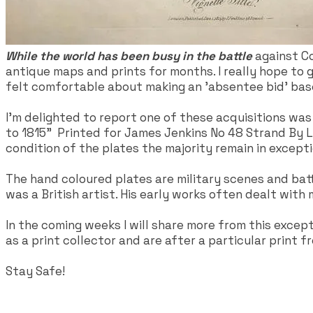
While the world has been busy in the battle
against Co
antique maps and prints for months. I really hope to
felt comfortable about making an 'absentee bid' base
I'm delighted to report one of these acquisitions was
to 1815" Printed for James Jenkins No 48 Strand By L. 
condition of the plates the majority remain in except
The hand coloured plates are military scenes and battle
was a British artist. His early works often dealt with 
In the coming weeks I will share more from this excep
as a print collector and are after a particular print fr
Stay Safe!