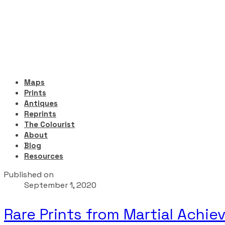
Maps
Prints
Antiques
Reprints
The Colourist
About
Blog
Resources
Published on
September 1, 2020
Rare Prints from Martial Achie