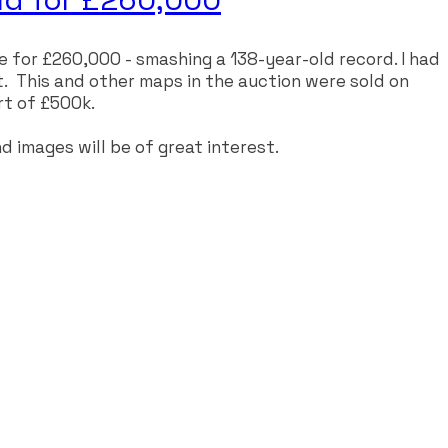
 for £260,000 - smashing a 138-year-old record. I had
t. This and other maps in the auction were sold on
rt of £500k.
d images will be of great interest.