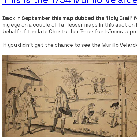
Back in September this map dubbed the 'Holy Grail' f
my eye on a couple of far lesser maps in this auction
behalf of the late Christopher Beresford-Jones, a pro
​If you didn't get the chance to see the Murillo Velar