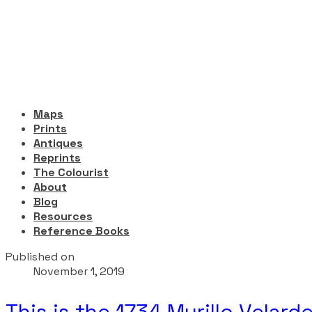
Maps
Prints
Antiques
Reprints
The Colourist
About
Blog
Resources
Reference Books
Published on
November 1, 2019
This is the 1734 Murillo Velar