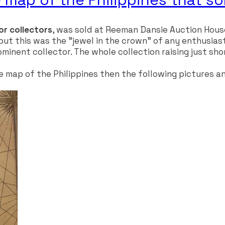
or collectors
, was sold at Reeman Dansie Auction House
 but this was the "jewel in the crown" of any enthusias
minent collector. The whole collection raising just sho
de map of the Philippines then the following pictures an