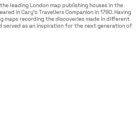
the leading London map publishing houses in the
ared in Cary's Travellers Companion in 1790. Having
ng maps recording the discoveries made in different
d served as an inspiration for the next generation of