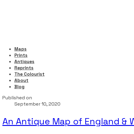
Maps
Prints
Antiques
Reprints
The Colourist
About
Blog
Published on
September 10, 2020
An Antique Map of England & W