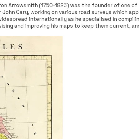
on Arrowsmith (1750-1823) was the founder of one of 
 John Cary, working on various road surveys which appe
idespread internationally as he specialised in compili
evising and improving his maps to keep them current, an