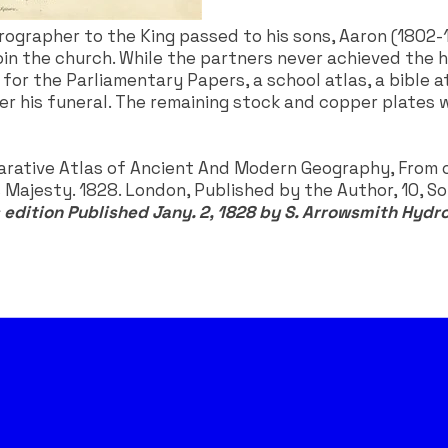
ydrographer to the King passed to his sons, Aaron (180
in the church. While the partners never achieved the he
r the Parliamentary Papers, a school atlas, a bible atl
ver his funeral. The remaining stock and copper plates
arative Atlas of Ancient And Modern Geography, From or
Majesty. 1828. London, Published by the Author, 10, Soh
 edition Published Jany. 2, 1828 by S. Arrowsmith Hydr