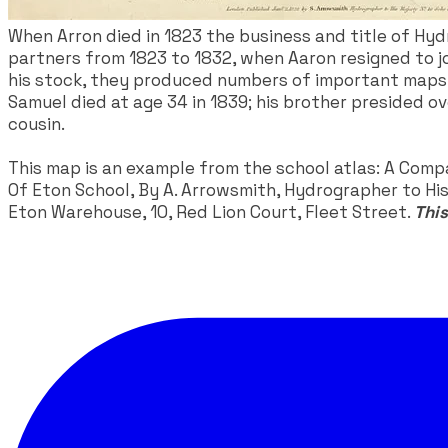
​When Arron died in 1823 the business and title of H
partners from 1823 to 1832, when Aaron resigned to jo
his stock, they produced numbers of important maps fo
Samuel died at age 34 in 1839; his brother presided o
cousin.
This map is an example from the school atlas: A Comp
Of Eton School, By A. Arrowsmith, Hydrographer to His 
Eton Warehouse, 10, Red Lion Court, Fleet Street.
This