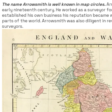
The name Arrowsmith is well known in map circles.
Arr
early nineteenth century. He worked as a surveyor for
established his own business his reputation became w
parts of the world. Arrowsmith was also diligent in r
surveyors.