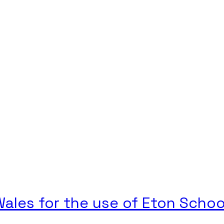
ales for the use of Eton Schoo