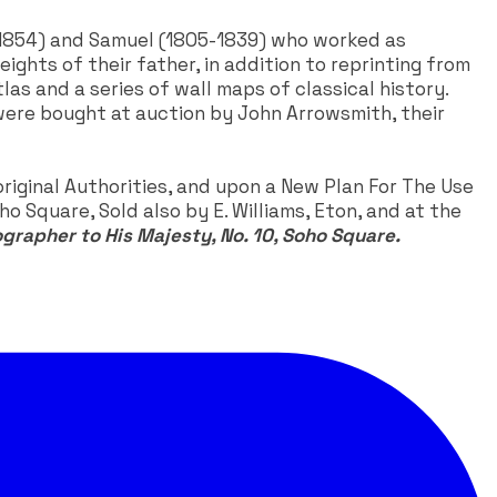
2-1854) and Samuel (1805-1839) who worked as
ights of their father, in addition to reprinting from
as and a series of wall maps of classical history.
 were bought at auction by John Arrowsmith, their
iginal Authorities, and upon a New Plan For The Use
o Square, Sold also by E. Williams, Eton, and at the
ographer to His Majesty, No. 10, Soho Square.