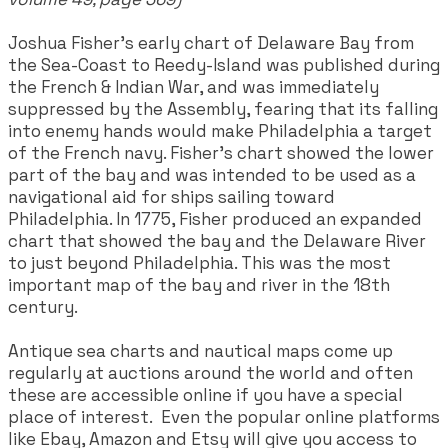
Joshua Fisher's early chart of Delaware Bay from
the Sea-Coast to Reedy-Island was published during
the French & Indian War, and was immediately
suppressed by the Assembly, fearing that its falling
into enemy hands would make Philadelphia a target
of the French navy. Fisher's chart showed the lower
part of the bay and was intended to be used as a
navigational aid for ships sailing toward
Philadelphia. In 1775, Fisher produced an expanded
chart that showed the bay and the Delaware River
to just beyond Philadelphia. This was the most
important map of the bay and river in the 18th
century.
Antique sea charts and nautical maps come up
regularly at auctions around the world and often
these are accessible online if you have a special
place of interest. Even the popular online platforms
like Ebay, Amazon and Etsy will give you access to