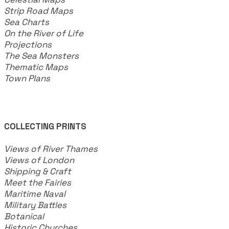
Strip Road Maps
Sea Charts
On the River of Life
Projections
The Sea Monsters
Thematic Maps
Town Plans
COLLECTING PRINTS
Views of River Thames
Views of London
Shipping & Craft
​Meet the Fairies
Maritime Naval
Military Battles
Botanical
Historic Churches