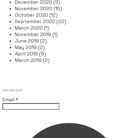
December 2020 (9)
November 2020 (15)
October 2020 (12)
September 2020 (22)
March 2020 (1)
November 2019 (1)
June 2019 (2)
May 2019 (2)
April 2019 (6)
March 2019 (2)
Join Our List
Email
*