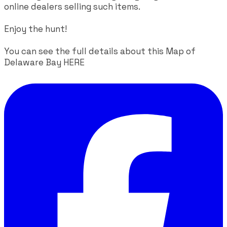
online dealers selling such items.
Enjoy the hunt!
You can see the full details about this Map of
Delaware Bay
HERE