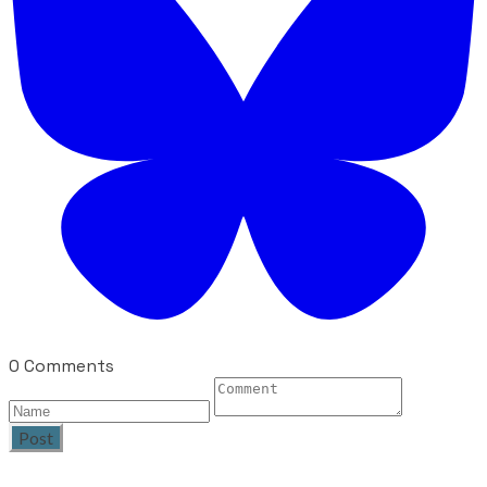
0 Comments
Post