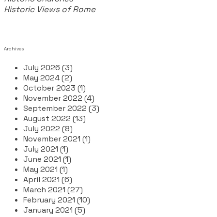
Historic Views of Rome
Archives
July 2026 (3)
May 2024 (2)
October 2023 (1)
November 2022 (4)
September 2022 (3)
August 2022 (13)
July 2022 (8)
November 2021 (1)
July 2021 (1)
June 2021 (1)
May 2021 (1)
April 2021 (6)
March 2021 (27)
February 2021 (10)
January 2021 (5)