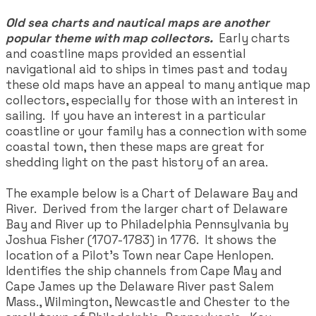
Old sea charts and nautical maps are another
popular theme with map collectors.
Early charts
and coastline maps provided an essential
navigational aid to ships in times past and today
these old maps have an appeal to many antique map
collectors, especially for those with an interest in
sailing. If you have an interest in a particular
coastline or your family has a connection with some
coastal town, then these maps are great for
shedding light on the past history of an area.
The example below is a Chart of Delaware Bay and
River. Derived from the larger chart of Delaware
Bay and River up to Philadelphia Pennsylvania by
Joshua Fisher (1707-1783) in 1776. It shows the
location of a Pilot's Town near Cape Henlopen.
Identifies the ship channels from Cape May and
Cape James up the Delaware River past Salem
Mass., Wilmington, Newcastle and Chester to the