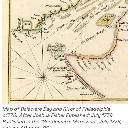
Map of Delaware Bay and River of Philadelphia
c1776. After Joshua Fisher Published: July 1779
Published in the "Gentleman's Magazine", July 1779,
volume 49, page 369)