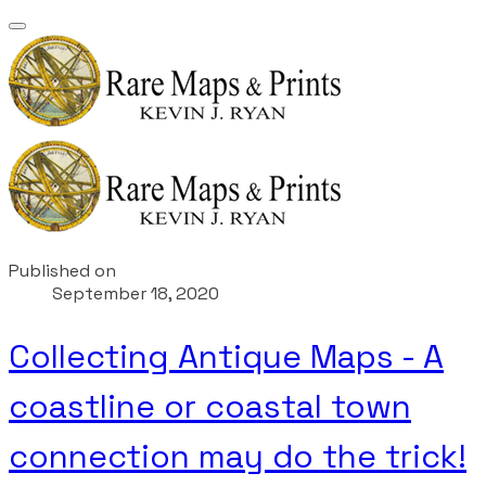
Published on
September 18, 2020
Collecting Antique Maps - A
coastline or coastal town
connection may do the trick!