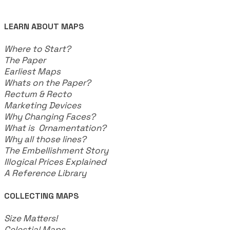
LEARN ABOUT MAPS
Where to Start?
The Paper
Earliest Maps
Whats on the Paper?
Rectum & Recto
Marketing Devices
Why Changing Faces?
What is Ornamentation?
Why all those lines?
The Embellishment Story
Illogical Prices Explained
​A Reference Library
COLLECTING MAPS
​Size Matters!
Celestial Maps