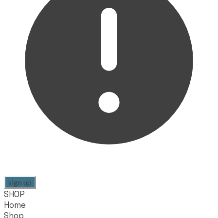
sign up
SHOP
Home
Shop