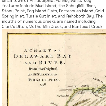
small town of Philadelphia, Pennsylvania. Key
features include Mud Island, the Schuylkill River,
Stony Point, Egg Island Flats, Fortescues Island, Cold
Spring Inlet, Turtle Gut Inlet, and Rehoboth Bay. The
mouths of numerous creeks are named including
Clark's Ditch, Motherkiln Creek, and Nantuxet Creek.