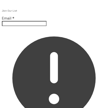
Join Our List
Email
*