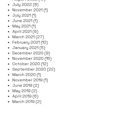
July 2022 (8)
November 2021 (1)
July 2021 (1)
June 2021 (1)
May 2021 (1)
April 2021 (6)
March 2021 (27)
February 2021 (10)
January 2021 (5)
December 2020 (9)
November 2020 (15)
October 2020 (12)
September 2020 (22)
March 2020 (1)
November 2019 (1)
June 2019 (2)
May 2019 (2)
April 2019 (6)
March 2019 (2)