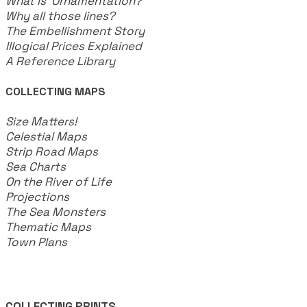
What is Ornamentation?
Why all those lines?
The Embellishment Story
Illogical Prices Explained
​A Reference Library
COLLECTING MAPS
​Size Matters!
Celestial Maps
Strip Road Maps
Sea Charts
On the River of Life
Projections
The Sea Monsters
Thematic Maps
Town Plans
COLLECTING PRINTS