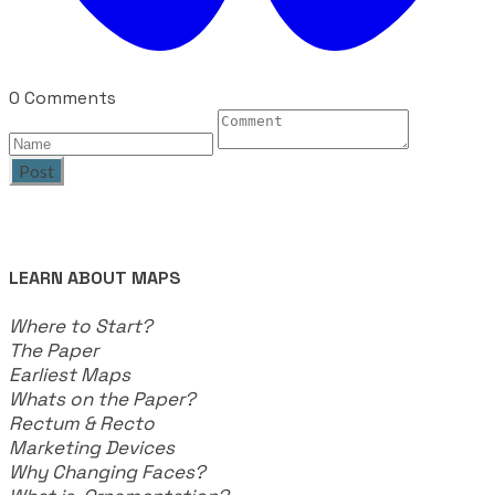
0 Comments
Post
LEARN ABOUT MAPS
Where to Start?
The Paper
Earliest Maps
Whats on the Paper?
Rectum & Recto
Marketing Devices
Why Changing Faces?