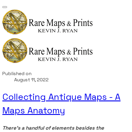
Published on
August 11, 2022
Collecting Antique Maps - A
Maps Anatomy
There's a handful of elements besides the