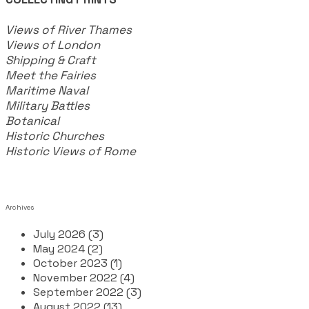
Views of River Thames
Views of London
Shipping & Craft
​Meet the Fairies
Maritime Naval
Military Battles
Botanical
Historic Churches
Historic Views of Rome
Archives
July 2026 (3)
May 2024 (2)
October 2023 (1)
November 2022 (4)
September 2022 (3)
August 2022 (13)