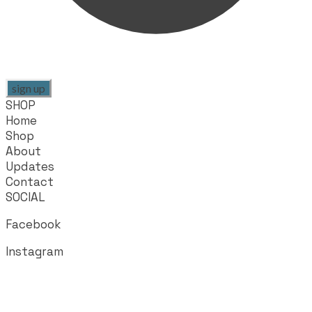
sign up
SHOP
Home
Shop
About
Updates
Contact
SOCIAL
Facebook
Instagram