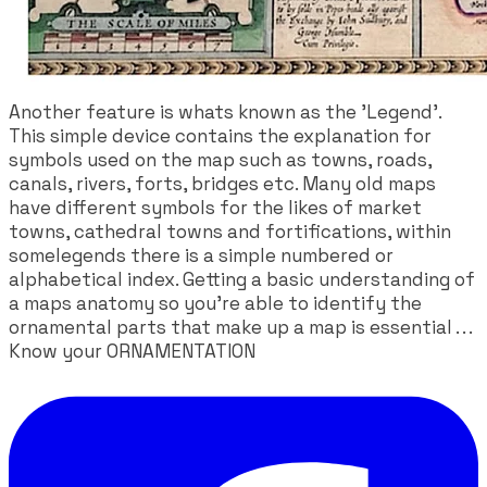
Another feature is whats known as the 'Legend'.
This simple device contains the explanation for
symbols used on the map such as towns, roads,
canals, rivers, forts, bridges etc. Many old maps
have different symbols for the likes of market
towns, cathedral towns and fortifications, within
somelegends there is a simple numbered or
alphabetical index. Getting a basic understanding of
a maps anatomy so you're able to identify the
ornamental parts that make up a map is essential . . .
Know your
ORNAMENTATION