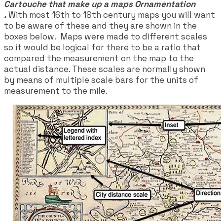
Cartouche that make up a maps Ornamentation
.
With most 16th to 18th century maps you will want
to be aware of these and they are shown in the
boxes below. Maps were made to different scales
so it would be logical for there to be a ratio that
compared the measurement on the map to the
actual distance. These scales are normally shown
by means of multiple scale bars for the units of
measurement to the mile.