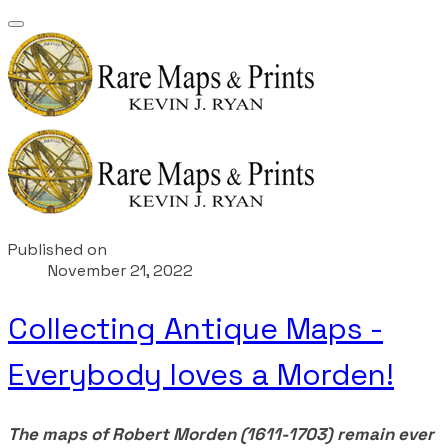
Published on
November 21, 2022
Collecting Antique Maps -
Everybody loves a Morden!
The maps of Robert Morden (1611-1703) remain ever