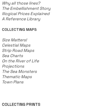
Why all those lines?
The Embellishment Story
Illogical Prices Explained
​A Reference Library
COLLECTING MAPS
​Size Matters!
Celestial Maps
Strip Road Maps
Sea Charts
On the River of Life
Projections
The Sea Monsters
Thematic Maps
Town Plans
COLLECTING PRINTS