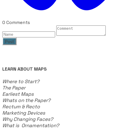
0 Comments
Post
LEARN ABOUT MAPS
Where to Start?
The Paper
Earliest Maps
Whats on the Paper?
Rectum & Recto
Marketing Devices
Why Changing Faces?
What is Ornamentation?