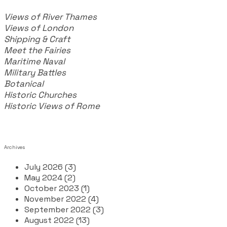
Views of River Thames
Views of London
Shipping & Craft
​Meet the Fairies
Maritime Naval
Military Battles
Botanical
Historic Churches
Historic Views of Rome
Archives
July 2026 (3)
May 2024 (2)
October 2023 (1)
November 2022 (4)
September 2022 (3)
August 2022 (13)