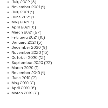
July 2022 (8)
November 2021 (1)
July 2021 (1)
June 2021 (1)
May 2021 (1)
April 2021 (6)
March 2021 (27)
February 2021 (10)
January 2021 (5)
December 2020 (9)
November 2020 (15)
October 2020 (12)
September 2020 (22)
March 2020 (1)
November 2019 (1)
June 2019 (2)
May 2019 (2)
April 2019 (6)
March 2019 (2)