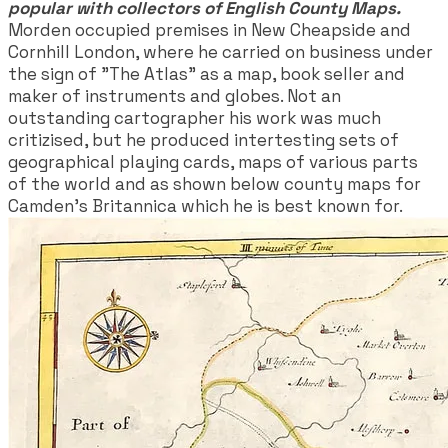
popular with collectors of English County Maps.
Morden occupied premises in New Cheapside and
Cornhill London, where he carried on business under
the sign of "The Atlas" as a map, book seller and
maker of instruments and globes. Not an
outstanding cartographer his work was much
critizised, but he produced intertesting sets of
geographical playing cards, maps of various parts
of the world and as shown below county maps for
Camden's Britannica which he is best known for.