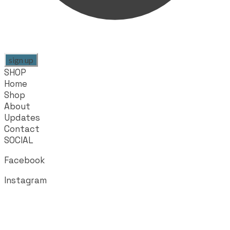
sign up
SHOP
Home
Shop
About
Updates
Contact
SOCIAL
Facebook
Instagram