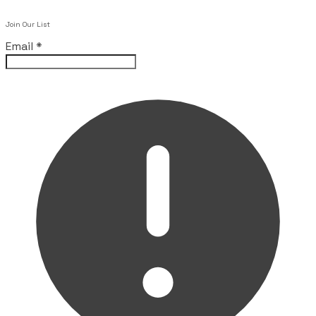
Join Our List
Email
*