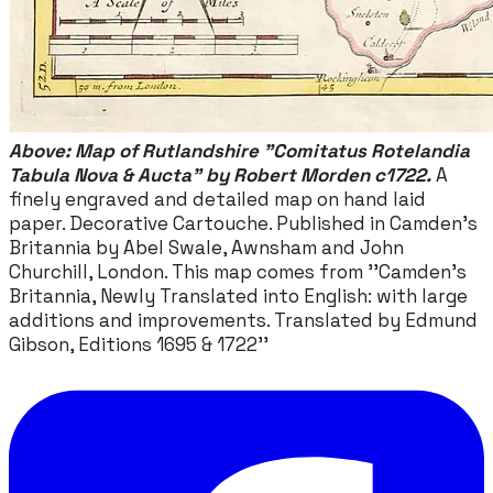
Above: Map of Rutlandshire "Comitatus Rotelandia
Tabula Nova & Aucta" by Robert Morden c1722.
A
finely engraved and detailed map on hand laid
paper. Decorative Cartouche. Published in Camden's
Britannia by Abel Swale, Awnsham and John
Churchill, London. This map comes from ''Camden's
Britannia, Newly Translated into English: with large
additions and improvements. Translated by Edmund
Gibson, Editions 1695 & 1722''