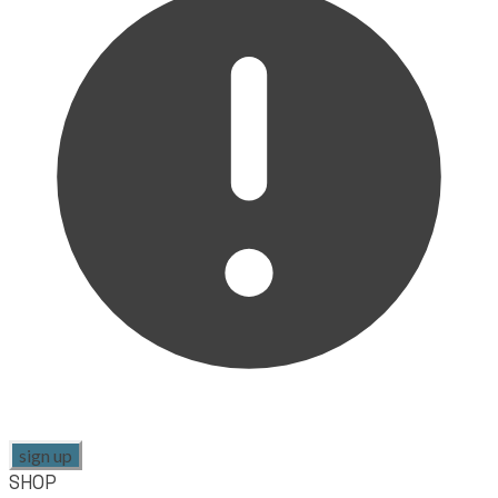
sign up
SHOP