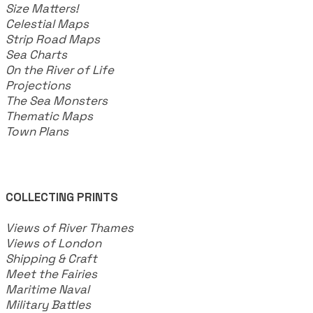
​Size Matters!
Celestial Maps
Strip Road Maps
Sea Charts
On the River of Life
Projections
The Sea Monsters
Thematic Maps
Town Plans
COLLECTING PRINTS
Views of River Thames
Views of London
Shipping & Craft
​Meet the Fairies
Maritime Naval
Military Battles