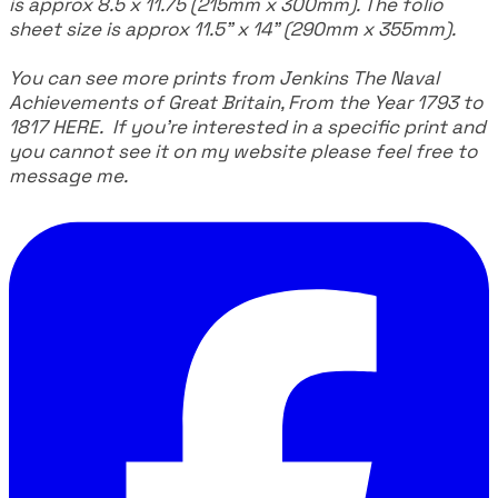
is approx 8.5 x 11.75 (215mm x 300mm). The folio
sheet size is approx 11.5" x 14" (290mm x 355mm).
You can see more prints from Jenkins The Naval
Achievements of Great Britain, From the Year 1793 to
1817
HERE
. If you're interested in a specific print and
you cannot see it on my website please feel free to
message me.