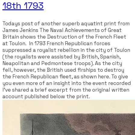
18th 1793
​Todays post of another superb aquatint print from
James Jenkins The Naval Achievements of Great
Britain shows the Destruction of the French Fleet
at Toulon. In 1793 French Republican forces
suppressed a royalist rebellion in the city of Toulon
(the royalists were assisted by British, Spanish,
Neapolitan and Pedmontese troops). As the city
fell, however, the British used firships to destroy
the French Republican fleet, as shown here. To give
you even more of an insight into the event recorded
I've shared a brief excerpt from the original written
account published below the print.