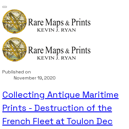
Published on
November 19, 2020
Collecting Antique Maritime
Prints - Destruction of the
French Fleet at Toulon Dec