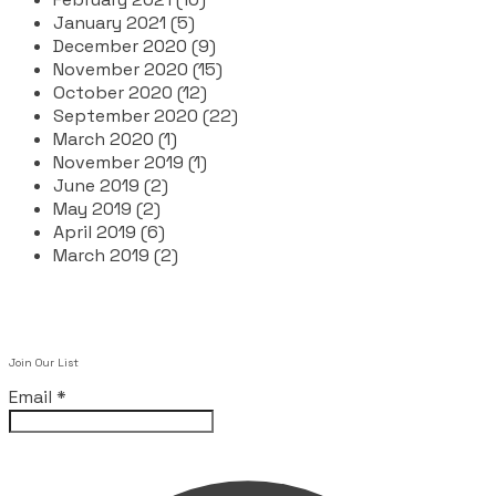
January 2021 (5)
December 2020 (9)
November 2020 (15)
October 2020 (12)
September 2020 (22)
March 2020 (1)
November 2019 (1)
June 2019 (2)
May 2019 (2)
April 2019 (6)
March 2019 (2)
Join Our List
Email
*