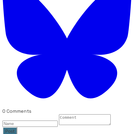
0 Comments
Post