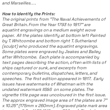
and Marseilles. . . .
How to Identify the Prints:
The original prints from "The Naval Achievements of
Great Britain. From the Year 1793 to 1817" are
aquatint engravings on a medium weight wove
paper. All the plates identify at bottom left Painted
by T. Whitcombe and bottom right T. Sutherland
(sculpt) who produced the aquatint engravings.
Some plates were engraved by Jeakes and Bailey
after Whitcombe. Each plate is accompanied by
text pages describing the action, often with lists of
ships captured or sunk, and excerpts from
contemporary bulletins, dispatches, letters, and
speeches. The first edition appeared in 1817. Early
issues have watermarks of Whatman with the
undated watermark IIS&S on some plates. The
vignette title page was uncoloured in the first issue.
The approx engraved image area of the plates are 7"
x 10.25" (175mm x 260mm). Engraved plate mark area