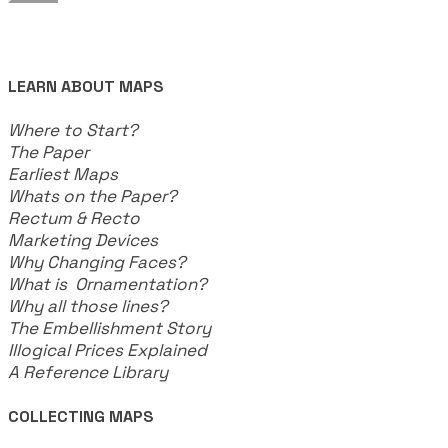
LEARN ABOUT MAPS
Where to Start?
The Paper
Earliest Maps
Whats on the Paper?
Rectum & Recto
Marketing Devices
Why Changing Faces?
What is Ornamentation?
Why all those lines?
The Embellishment Story
Illogical Prices Explained
​A Reference Library
COLLECTING MAPS