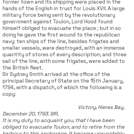
former town and its shipping were placed in the
hands of the English in trust for Louis XVII. A large
military force being sent by the revolutionary
government against Toulon, Lord Hood found
himself obliged to evacuate the place ; but in so
doing he gave the first wound to the republican
navy: ten ships of the line, besides frigates and
smaller vessels, were destroyed, with an immense
quantity of stores of every description; and three
sail of the line, with some frigates, were added to
the British fleet.
Sir Sydney Smith arrived at the office of the
principal Secretary of State on the 15th January,
1794, with a dispatch, of wbich the following is a
copy:
Victory, Hieres Bay,
December 20, 1793. SIR,
It is my duty to acquaint you, that I have been
obliged to evacuate Toulon, and to retire from the
harbour to this anchorage. It became unavoidably