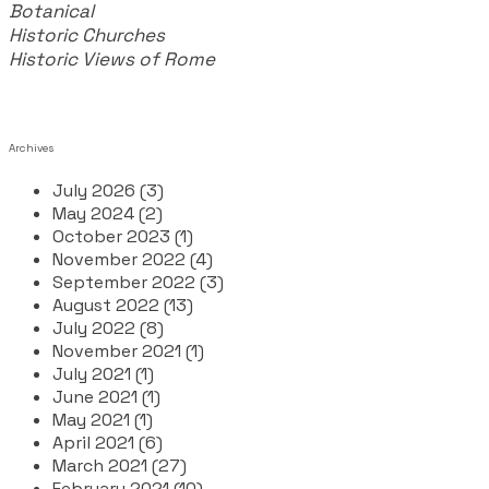
Botanical
Historic Churches
Historic Views of Rome
Archives
July 2026 (3)
May 2024 (2)
October 2023 (1)
November 2022 (4)
September 2022 (3)
August 2022 (13)
July 2022 (8)
November 2021 (1)
July 2021 (1)
June 2021 (1)
May 2021 (1)
April 2021 (6)
March 2021 (27)
February 2021 (10)