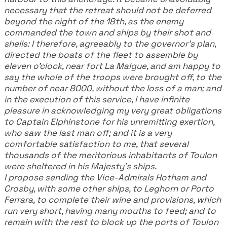
necessary that the retreat should not be deferred
beyond the night of the 18th, as the enemy
commanded the town and ships by their shot and
shells: I therefore, agreeably to the governor's plan,
directed the boats of the fleet to assemble by
eleven o'clock, near fort La Malgue, and am happy to
say the whole of the troops were brought off, to the
number of near 8000, without the loss of a man; and
in the execution of this service, I have infinite
pleasure in acknowledging my very great obligations
to Captain Elphinstone for his unremitting exertion,
who saw the last man off; and it is a very
comfortable satisfaction to me, that several
thousands of the meritorious inhabitants of Toulon
were sheltered in his Majesty's ships.
I propose sending the Vice-Admirals Hotham and
Crosby, with some other ships, to Leghorn or Porto
Ferrara, to complete their wine and provisions, which
run very short, having many mouths to feed; and to
remain with the rest to block up the ports of Toulon