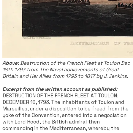
Above:
Destruction of the French Fleet at Toulon Dec
18th 1793 from The Naval achievements of Great
Britain and Her Allies from 1793 to 1817 by J. Jenkins.
Excerpt from the written account as published:
DESTRUCTION OF THE FRENCH FLEET AT TOULON:
DECEMBER 18, 1793. The inhabitants of Toulon and
Marseilles, under a disposition to be freed from the
yoke of the Convention, entered into a negociation
with Lord Hood, the British admiral then
commanding in the Mediterranean, whereby the