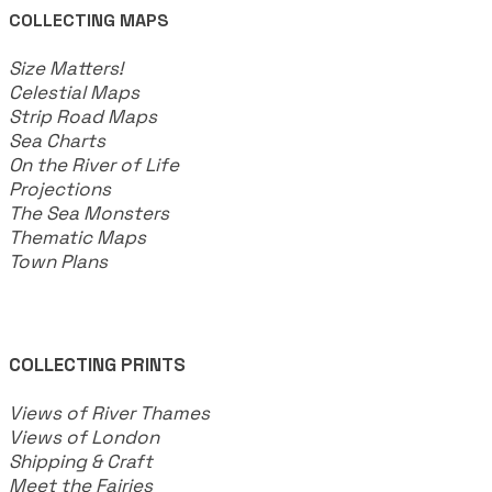
COLLECTING MAPS
​Size Matters!
Celestial Maps
Strip Road Maps
Sea Charts
On the River of Life
Projections
The Sea Monsters
Thematic Maps
Town Plans
COLLECTING PRINTS
Views of River Thames
Views of London
Shipping & Craft
​Meet the Fairies