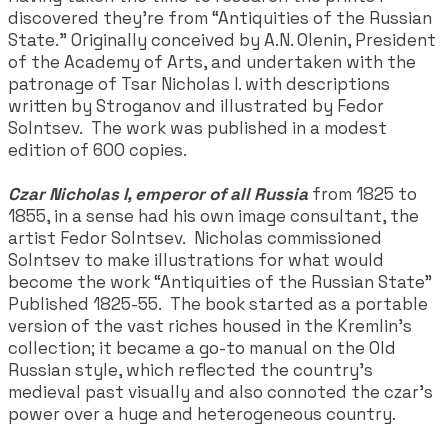
discovered they're from “Antiquities of the Russian
State.” Originally conceived by A.N. Olenin, President
of the Academy of Arts, and undertaken with the
patronage of Tsar Nicholas I. with descriptions
written by Stroganov and illustrated by Fedor
Solntsev. The work was published in a modest
edition of 600 copies.
Czar Nicholas I, emperor of all Russia
from 1825 to
1855, in a sense had his own image consultant, the
artist Fedor Solntsev. Nicholas commissioned
Solntsev to make illustrations for what would
become the work “Antiquities of the Russian State"
Published 1825-55. The book started as a portable
version of the vast riches housed in the Kremlin’s
collection; it became a go-to manual on the Old
Russian style, which reflected the country’s
medieval past visually and also connoted the czar’s
power over a huge and heterogeneous country.