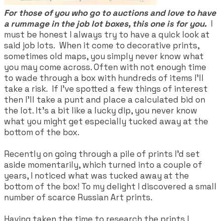
For those of you who go to auctions and love to have
a rummage in the job lot boxes, this one is for you.
I
must be honest I always try to have a quick look at
said job lots. When it come to decorative prints,
sometimes old maps, you simply never know what
you may come across. Often with not enough time
to wade through a box with hundreds of items I'll
take a risk. If I've spotted a few things of interest
then I'll take a punt and place a calculated bid on
the lot. It's a bit like a lucky dip, you never know
what you might get especially tucked away at the
bottom of the box.
Recently on going through a pile of prints I'd set
aside momentarily, which turned into a couple of
years, I noticed what was tucked away at the
bottom of the box! To my delight I discovered a small
number of scarce Russian Art prints.
Having taken the time to research the prints I