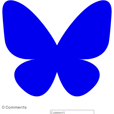
0 Comments