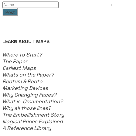
Post
LEARN ABOUT MAPS
Where to Start?
The Paper
Earliest Maps
Whats on the Paper?
Rectum & Recto
Marketing Devices
Why Changing Faces?
What is Ornamentation?
Why all those lines?
The Embellishment Story
Illogical Prices Explained
​A Reference Library