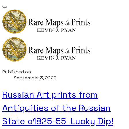
Published on
September 3, 2020
Russian Art prints from
Antiquities of the Russian
State c1825-55 Lucky Dip!