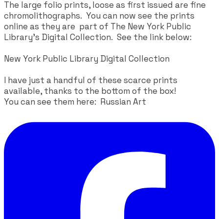
The large folio prints, loose as first issued are fine
chromolithographs. You can now see the prints
online as they are part of The New York Public
Library's Digital Collection. See the link below:
New York Public Library Digital Collection
I have just a handful of these scarce prints
available, thanks to the bottom of the box!
​You can see them here:
Russian Art