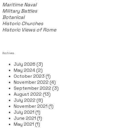
Maritime Naval
Military Battles
Botanical
Historic Churches
Historic Views of Rome
Archives
July 2026 (3)
May 2024 (2)
October 2023 (1)
November 2022 (4)
September 2022 (3)
August 2022 (13)
July 2022 (8)
November 2021 (1)
July 2021 (1)
June 2021 (1)
May 2021 (1)