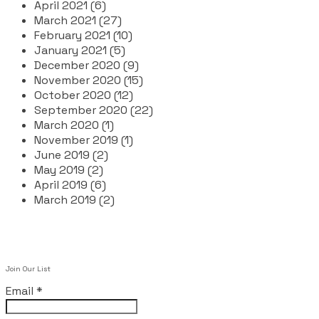
April 2021 (6)
March 2021 (27)
February 2021 (10)
January 2021 (5)
December 2020 (9)
November 2020 (15)
October 2020 (12)
September 2020 (22)
March 2020 (1)
November 2019 (1)
June 2019 (2)
May 2019 (2)
April 2019 (6)
March 2019 (2)
Join Our List
Email
*