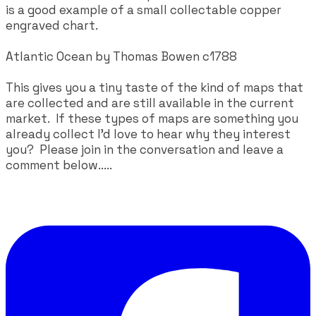
is a good example of a small collectable copper
engraved chart.
Atlantic Ocean by Thomas Bowen c1788
This gives you a tiny taste of the kind of maps that
are collected and are still available in the current
market. If these types of maps are something you
already collect I'd love to hear why they interest
you? Please join in the conversation and leave a
comment below.....