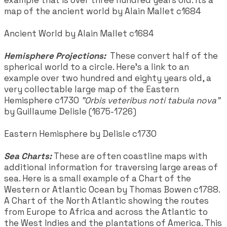
map of the ancient world by Alain Mallet c1684
Ancient World by Alain Mallet c1684
Hemisphere Projections:
These convert half of the
spherical world to a circle. Here’s a link to an
example over two hundred and eighty years old, a
very collectable large map of the Eastern
Hemisphere c1730
"Orbis veteribus noti tabula nova"
by Guillaume Delisle (1675-1726)
Eastern Hemisphere by Delisle c1730
Sea Charts:
These are often coastline maps with
additional information for traversing large areas of
sea. Here is a small example of a Chart of the
Western or Atlantic Ocean by Thomas Bowen c1788.
A Chart of the North Atlantic showing the routes
from Europe to Africa and across the Atlantic to
the West Indies and the plantations of America. This