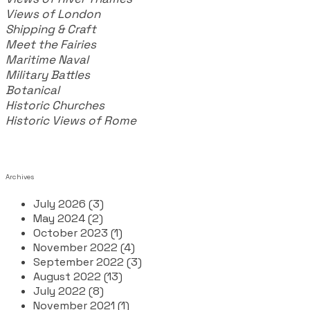
Views of London
Shipping & Craft
​Meet the Fairies
Maritime Naval
Military Battles
Botanical
Historic Churches
Historic Views of Rome
Archives
July 2026 (3)
May 2024 (2)
October 2023 (1)
November 2022 (4)
September 2022 (3)
August 2022 (13)
July 2022 (8)
November 2021 (1)