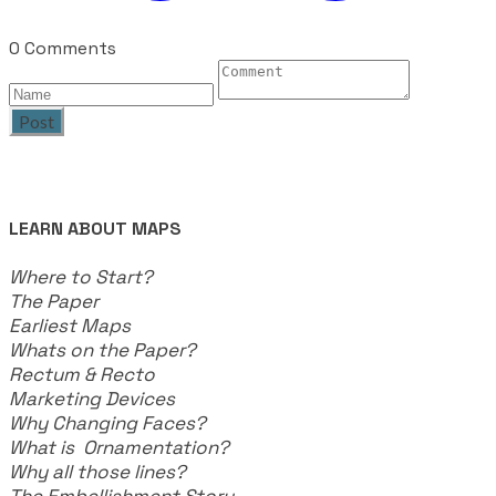
0 Comments
Post
LEARN ABOUT MAPS
Where to Start?
The Paper
Earliest Maps
Whats on the Paper?
Rectum & Recto
Marketing Devices
Why Changing Faces?
What is Ornamentation?
Why all those lines?
The Embellishment Story