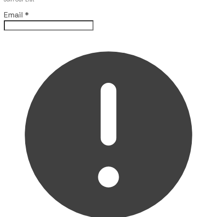
Email
*