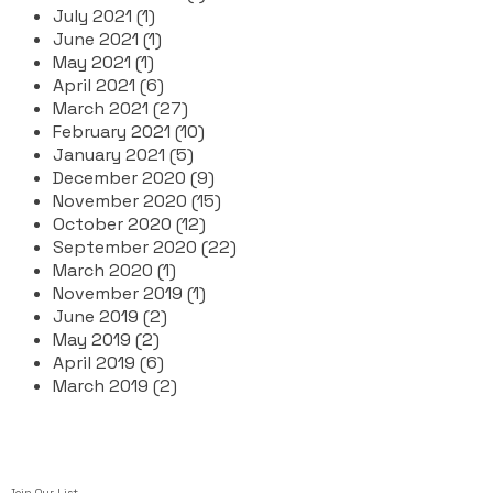
July 2021 (1)
June 2021 (1)
May 2021 (1)
April 2021 (6)
March 2021 (27)
February 2021 (10)
January 2021 (5)
December 2020 (9)
November 2020 (15)
October 2020 (12)
September 2020 (22)
March 2020 (1)
November 2019 (1)
June 2019 (2)
May 2019 (2)
April 2019 (6)
March 2019 (2)
Join Our List