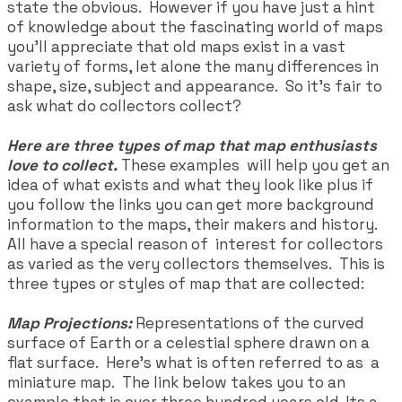
state the obvious. However if you have just a hint
of knowledge about the fascinating world of maps
you'll appreciate that old maps exist in a vast
variety of forms, let alone the many differences in
shape, size, subject and appearance. So it's fair to
ask what do collectors collect?
Here are three types of map
that map enthusiasts
love to collect.
These examples will help you get an
idea of what exists and what they look like plus if
you follow the links you can get more background
information to the maps, their makers and history.
All have a special reason of interest for collectors
as varied as the very collectors themselves. This is
three types or styles of map that are collected:
Map Projections:
Representations of the curved
surface of Earth or a celestial sphere drawn on a
flat surface. Here’s what is often referred to as a
miniature map. The link below takes you to an
example that is over three hundred years old. Its a