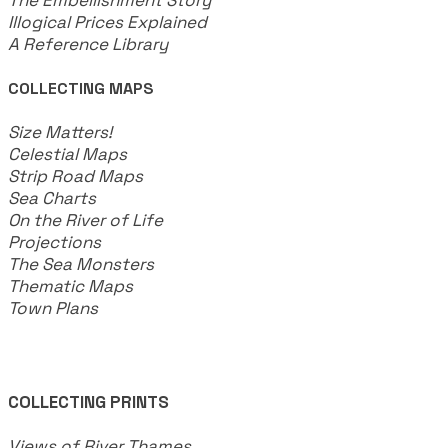
Illogical Prices Explained
​A Reference Library
COLLECTING MAPS
​Size Matters!
Celestial Maps
Strip Road Maps
Sea Charts
On the River of Life
Projections
The Sea Monsters
Thematic Maps
Town Plans
COLLECTING PRINTS
Views of River Thames