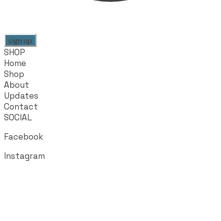
sign up
SHOP
Home
Shop
About
Updates
Contact
SOCIAL
Facebook
Instagram