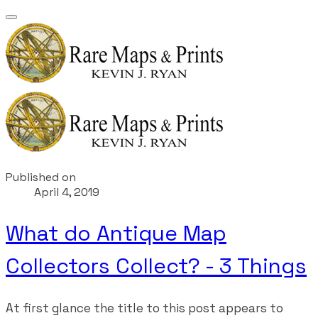
Published on
April 4, 2019
What do Antique Map
Collectors Collect? - 3 Things
At first glance the title to this post appears to